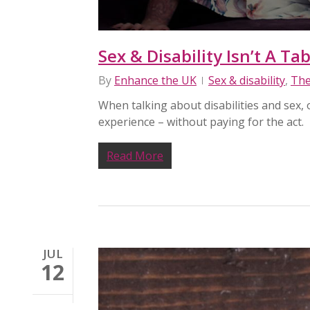
Sex & Disability Isn’t A Ta
By
Enhance the UK
Sex & disability
,
The
When talking about disabilities and sex
experience – without paying for the act.
Read More
JUL
12