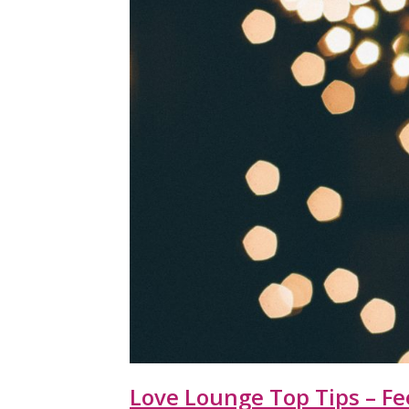
Love Lounge Top Tips – F