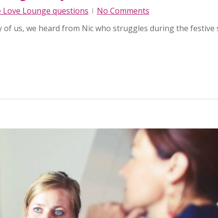
 Love Lounge questions
No Comments
y of us, we heard from Nic who struggles during the festive