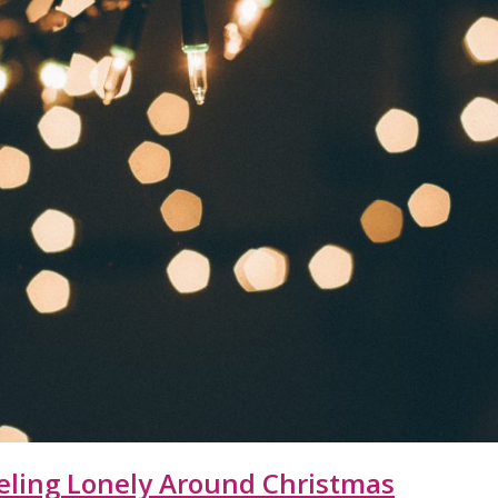
eeling Lonely Around Christmas