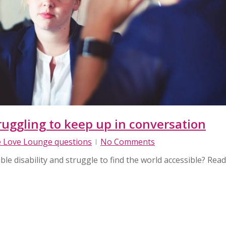
ruggling to keep up in conversation
 Love Lounge questions
No Comments
e disability and struggle to find the world accessible? Read