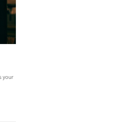
s your