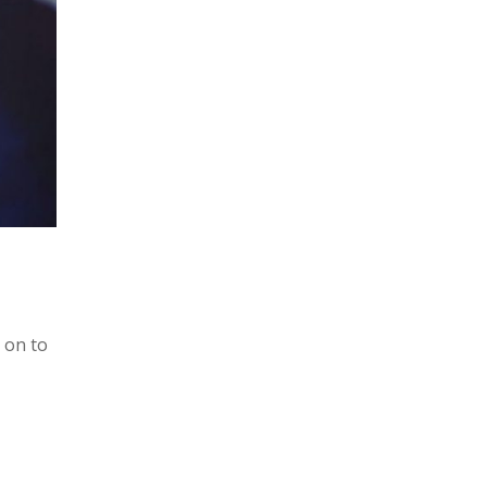
 on to