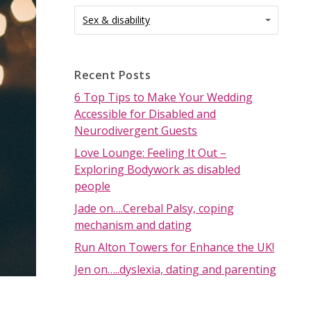
Categories
Categories
Sex & disability
Recent Posts
6 Top Tips to Make Your Wedding
Accessible for Disabled and
Neurodivergent Guests
Love Lounge: Feeling It Out –
Exploring Bodywork as disabled
people
Jade on….Cerebal Palsy, coping
mechanism and dating
Run Alton Towers for Enhance the UK!
Jen on…..dyslexia, dating and parenting