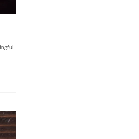
ingful