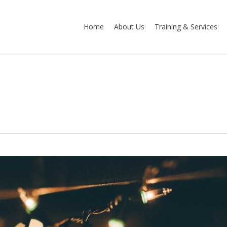
Home
About Us
Training & Services