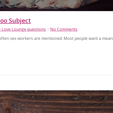
boo Subject
 Love Lounge questions
No Comments
, often sex workers are mentioned. Most people want a mean