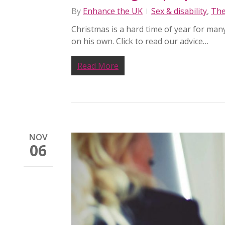
By
Enhance the UK
Sex & disability
,
The
Christmas is a hard time of year for man
on his own. Click to read our advice…
Read More
NOV
06