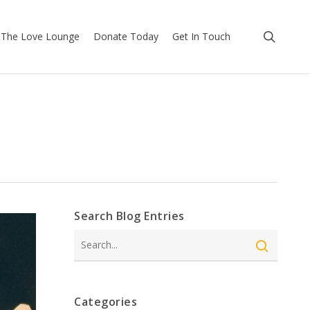
searc
The Love Lounge
Donate Today
Get In Touch
Search Blog Entries
Search
Categories