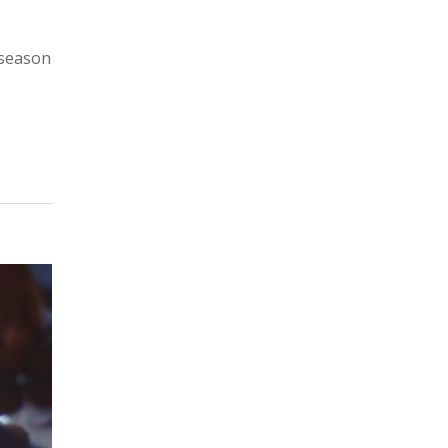
 season