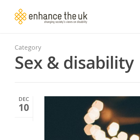
Skip
to
main
content
Category
Sex & disability
DEC
10