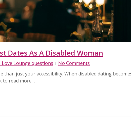
rst Dates As A Disabled Woman
 Love Lounge questions
No Comments
 than just your accessibility. When disabled dating become
ick to read more…