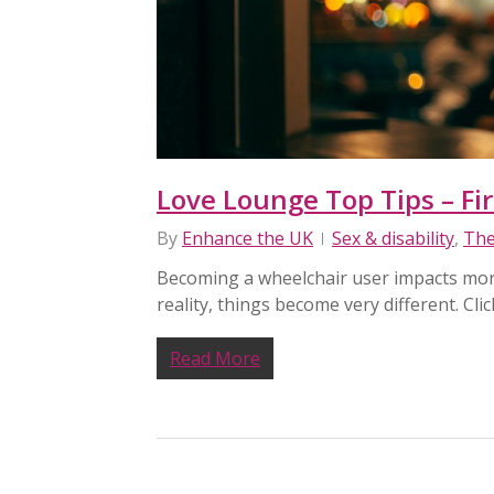
Love Lounge Top Tips – Fi
By
Enhance the UK
Sex & disability
,
The
Becoming a wheelchair user impacts more
reality, things become very different. Cl
Read More