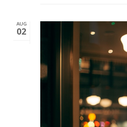
AUG
02