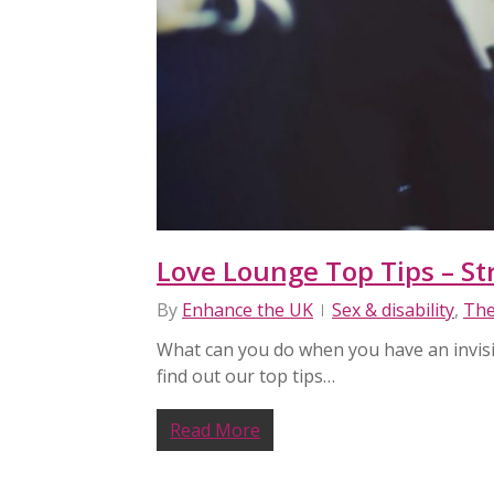
Love Lounge Top Tips – St
By
Enhance the UK
Sex & disability
,
The
What can you do when you have an invisibl
find out our top tips…
Read More