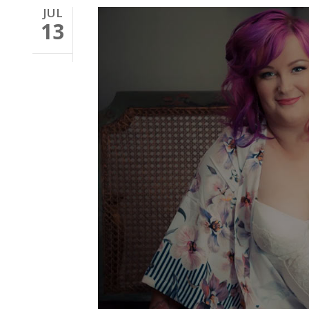
JUL
13