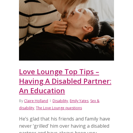
Love Lounge Top Tips –
Having A Disabled Partner:
An Education
By
Claire Holland
Disability
,
Emily Yates
,
Sex &
disability
,
The Love Lounge questions
He’s glad that his friends and family have
never ‘grilled’ him over having a disabled