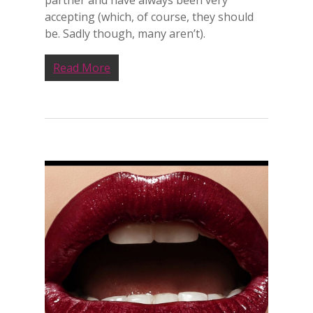
partner and have always been very
accepting (which, of course, they should
be. Sadly though, many aren’t).
Read More