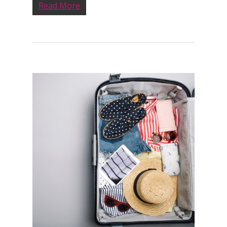
Read More