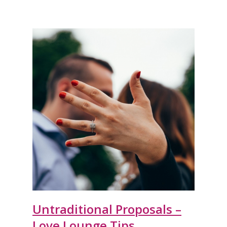
Untraditional Proposals –
Love Lounge Tips