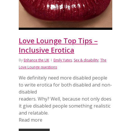
Love Lounge Top Tips –
Inclusive Erotica
By
Enhance the UK
Emily Yates
,
Sex & disability
,
The
Love Lounge questions
We definitely need more disabled people
to write erotica for both disabled and non-
disabled
readers. Why? Well, because not only does
it give disabled people something realistic
and relatable.
Read more