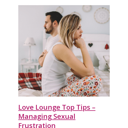
Love Lounge Top Tips –
Managing Sexual
Frustration