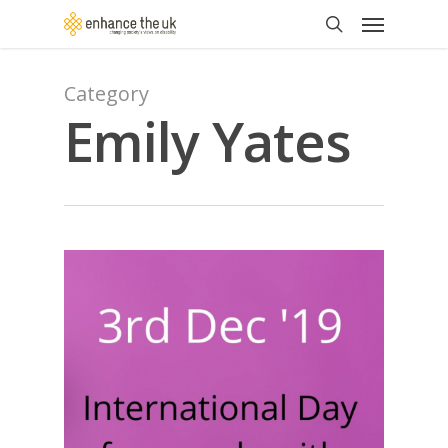
Skip
Menu
to
search
main
content
Category
Emily Yates