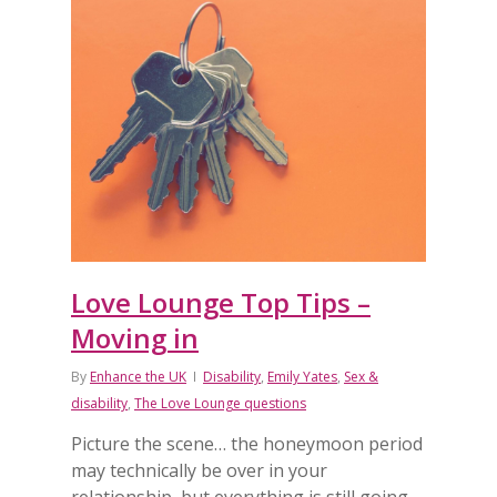
Love Lounge Top Tips –
Moving in
By
Enhance the UK
Disability
,
Emily Yates
,
Sex &
disability
,
The Love Lounge questions
Picture the scene… the honeymoon period
may technically be over in your