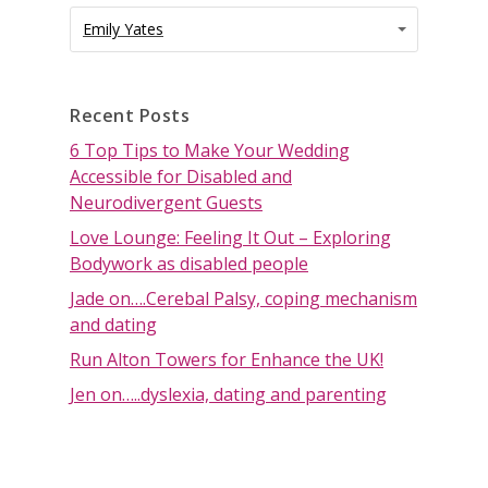
Categories
Categories
Emily Yates
Recent Posts
6 Top Tips to Make Your Wedding
Accessible for Disabled and
Neurodivergent Guests
Love Lounge: Feeling It Out – Exploring
Bodywork as disabled people
Jade on….Cerebal Palsy, coping mechanism
and dating
Run Alton Towers for Enhance the UK!
Jen on…..dyslexia, dating and parenting