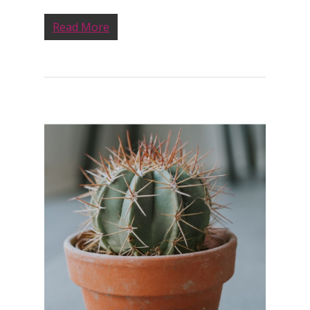
Read More