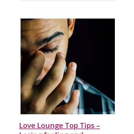
Love Lounge Top Tips –