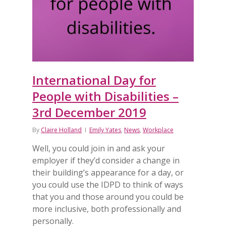
International Day for
People with Disabilities –
3rd December 2019
By
Claire Holland
Emily Yates
,
News
,
Workplace
Well, you could join in and ask your
employer if they’d consider a change in
their building’s appearance for a day, or
you could use the IDPD to think of ways
that you and those around you could be
more inclusive, both professionally and
personally.