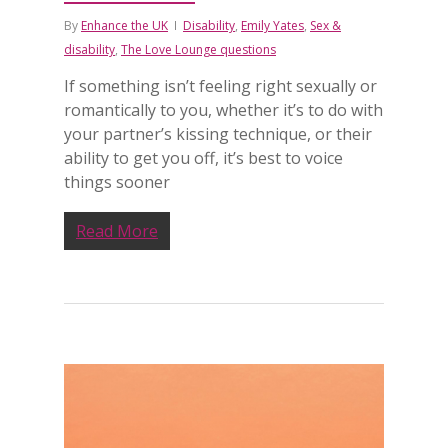
By
Enhance the UK
Disability
,
Emily Yates
,
Sex &
disability
,
The Love Lounge questions
If something isn’t feeling right sexually or
romantically to you, whether it’s to do with
your partner’s kissing technique, or their
ability to get you off, it’s best to voice
things sooner
Read More