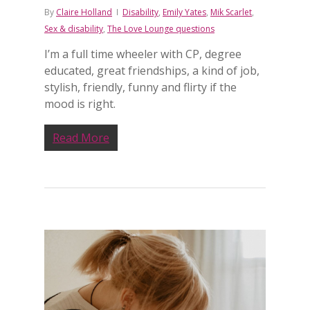
By
Claire Holland
Disability
,
Emily Yates
,
Mik Scarlet
,
Sex & disability
,
The Love Lounge questions
I’m a full time wheeler with CP, degree
educated, great friendships, a kind of job,
stylish, friendly, funny and flirty if the
mood is right.
Read More