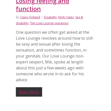
Losing feeling and
function
By
Claire Holland
Disability
,
Emily Yates
,
Sex &
disability
,
The Love Lounge questions
One question we often get asked at the
Love Lounge revolves around how to still
be sexy and sexual after losing the
sensation, and sometimes function, in
your genitals. Our Love Lounge non-
expert sexpert, Mik, spoke at length
about this just a few weeks ago with
someone who wrote in to ask for his
advice
Read More