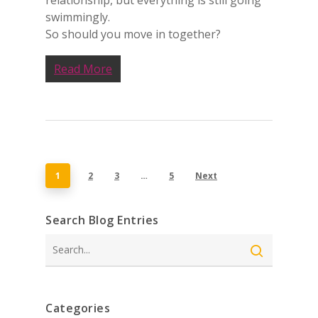
relationship, but everything is still going
swimmingly.
So should you move in together?
Read More
1
2
3
…
5
Next
Search Blog Entries
Search
Categories