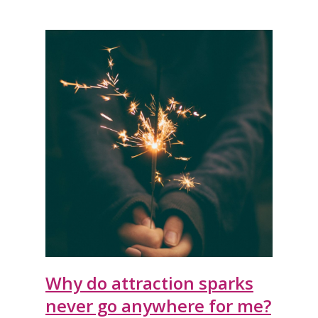
Why do attraction sparks
never go anywhere for me?