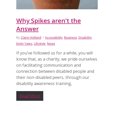
Why Spikes aren’t the
Answer
By
Claire Holland
Accessibility
,
Business
,
Disability
,
Emily Yates
,
Lifestyle
,
News
If you’ve followed us for a while, you will
know that, as a charity, we pride ourselves
on facilitating communication and
connection between disabled people and
their non-disabled peers, through our
disability awareness training,
Read More