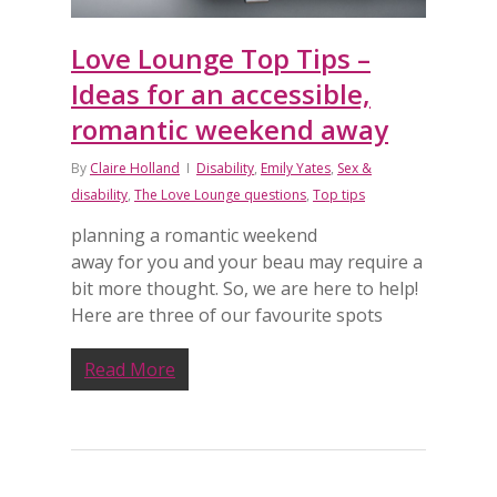
Love Lounge Top Tips –
Ideas for an accessible,
romantic weekend away
By
Claire Holland
Disability
,
Emily Yates
,
Sex &
disability
,
The Love Lounge questions
,
Top tips
planning a romantic weekend
away for you and your beau may require a
bit more thought. So, we are here to help!
Here are three of our favourite spots
Read More