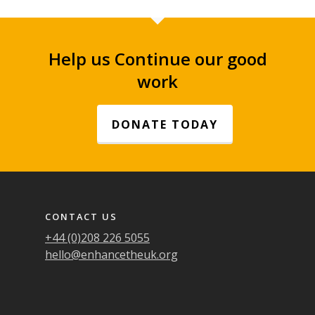
Help us Continue our good
work
DONATE TODAY
Footer navigation
CONTACT US
+44 (0)208 226 5055
hello@enhancetheuk.org