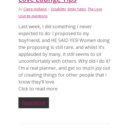
By
Claire Holland
Disability
,
Emily Yates
,
The Love
Lounge questions
Last week, I did something I never
expected to do: I proposed to my
boyfriend, and HE SAID YES! Women doing
the proposing is still rare, and whilst it’s
applauded by many, it still seems to sit
uncomfortably with others. Why did I do it?
I’m a real planner, and get so much joy out
of creating things for other people that I
know they’ll love.
Click to read more
Read More