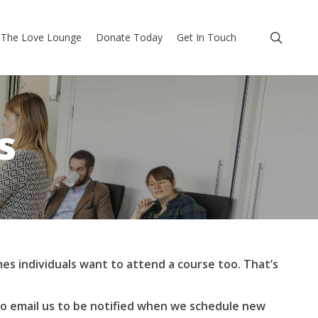
searc
The Love Lounge
Donate Today
Get In Touch
s
es individuals want to attend a course too. That’s
to email us to be notified when we schedule new