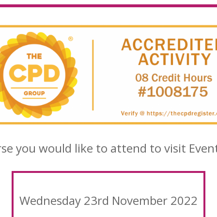
rse you would like to attend to visit Even
Wednesday 23rd November 2022