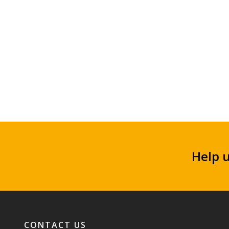
Help 
Footer navigation
CONTACT US