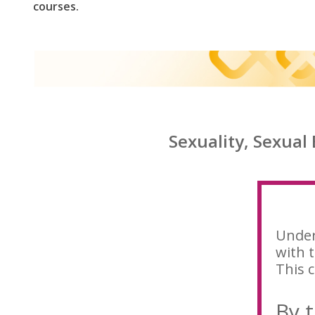
courses.
Sexuality, Sexual
Under
with t
This c
By t