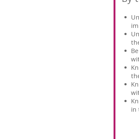
Un
im
Un
th
Be
wi
Kn
th
Kn
wi
Kn
in 