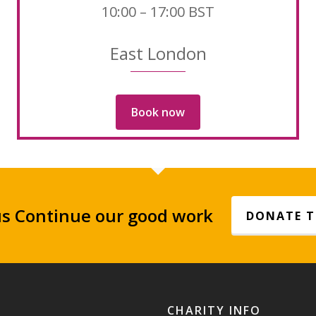
10:00 – 17:00 BST
East London
Book now
us Continue our good work
DONATE 
CHARITY INFO