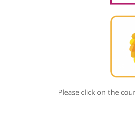
Please click on the cou