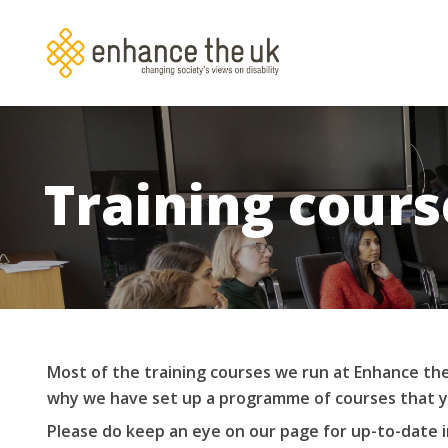
Skip
to
main
content
Training cours
Most of the training courses we run at Enhance the
why we have set up a programme of courses that y
Please do keep an eye on our page for up-to-date 