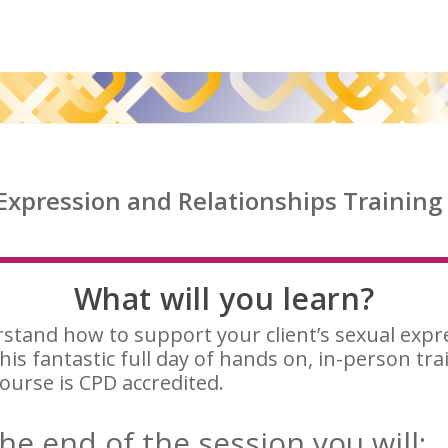
 Expression and Relationships Training 
What will you learn?
stand how to support your client’s sexual expr
his fantastic full day of hands on, in-person tra
ourse is CPD accredited.
he end of the session you will: