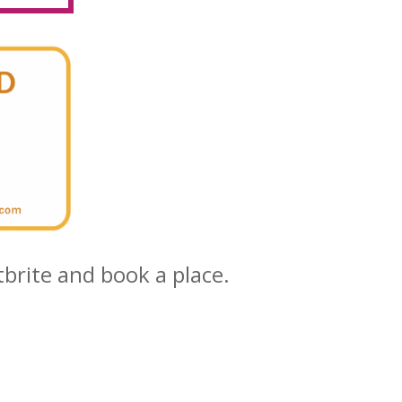
tbrite and book a place.