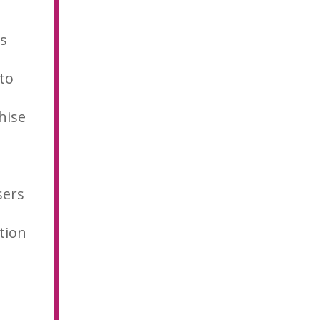
is
 to
hise
sers
tion