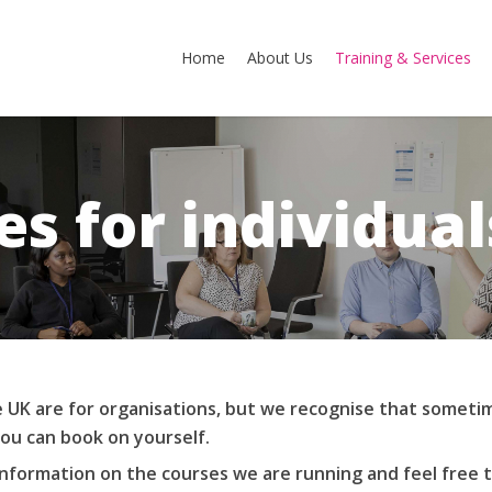
Home
About Us
Training & Services
es for individual
 UK are for organisations, but we recognise that sometim
ou can book on yourself.
information on the courses we are running and feel free 