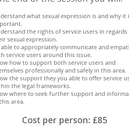
derstand what sexual expression is and why it 
portant.
derstand the rights of service users in regards
eir sexual expression.
 able to appropriately communicate and empat
th service users around this issue.
ow how to support both service users and
emselves professionally and safely in this area.
ow the support they you able to offer service u
thin the legal frameworks.
ow where to seek further support and informa
this area.
Cost per person: £85