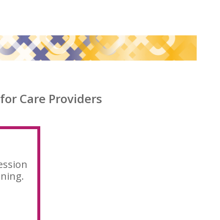
for Care Providers
ession
ining.