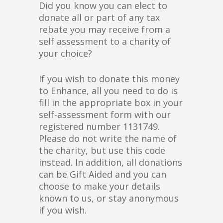
Did you know you can elect to
donate all or part of any tax
rebate you may receive from a
self assessment to a charity of
your choice?
If you wish to donate this money
to Enhance, all you need to do is
fill in the appropriate box in your
self-assessment form with our
registered number 1131749.
Please do not write the name of
the charity, but use this code
instead. In addition, all donations
can be Gift Aided and you can
choose to make your details
known to us, or stay anonymous
if you wish.