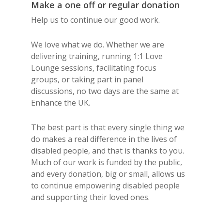
Make a one off or regular donation
Help us to continue our good work.
We love what we do. Whether we are
delivering training, running 1:1 Love
Lounge sessions, facilitating focus
groups, or taking part in panel
discussions, no two days are the same at
Enhance the UK.
The best part is that every single thing we
do makes a real difference in the lives of
disabled people, and that is thanks to you.
Much of our work is funded by the public,
and every donation, big or small, allows us
to continue empowering disabled people
and supporting their loved ones.