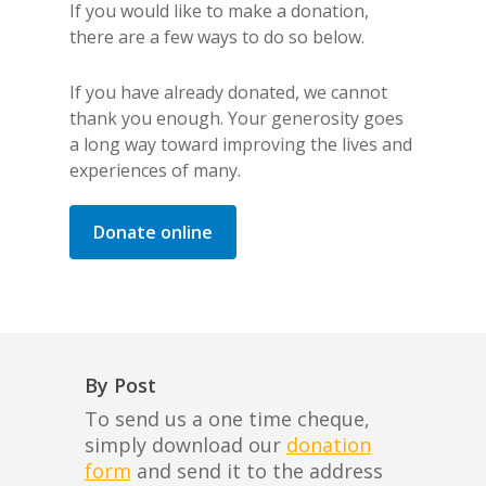
If you would like to make a donation,
there are a few ways to do so below.
If you have already donated, we cannot
thank you enough. Your generosity goes
a long way toward improving the lives and
experiences of many.
Donate online
By Post
To send us a one time cheque,
simply download our
donation
form
and send it to the address