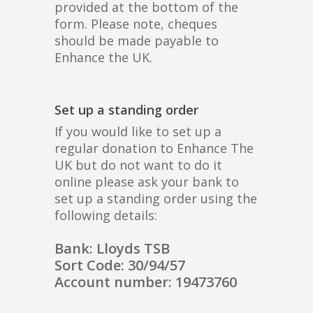
provided at the bottom of the
form. Please note, cheques
should be made payable to
Enhance the UK.
Set up a standing order
If you would like to set up a
regular donation to Enhance The
UK but do not want to do it
online please ask your bank to
set up a standing order using the
following details:
Bank: Lloyds TSB
Sort Code: 30/94/57
Account number: 19473760