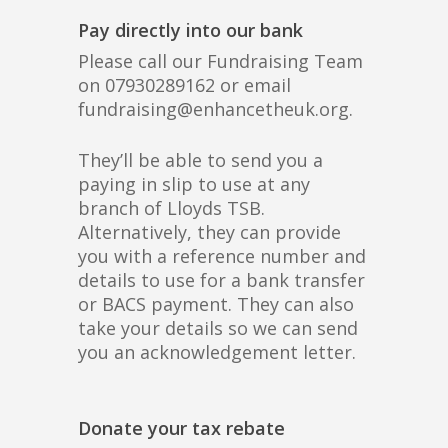
Pay directly into our bank
Please call our Fundraising Team
on 07930289162 or email
fundraising@enhancetheuk.org.
They’ll be able to send you a
paying in slip to use at any
branch of Lloyds TSB.
Alternatively, they can provide
you with a reference number and
details to use for a bank transfer
or BACS payment. They can also
take your details so we can send
you an acknowledgement letter.
Donate your tax rebate