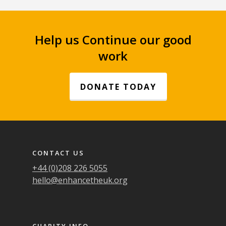
Help us Continue our good
work
DONATE TODAY
Footer navigation
CONTACT US
+44 (0)208 226 5055
hello@enhancetheuk.org