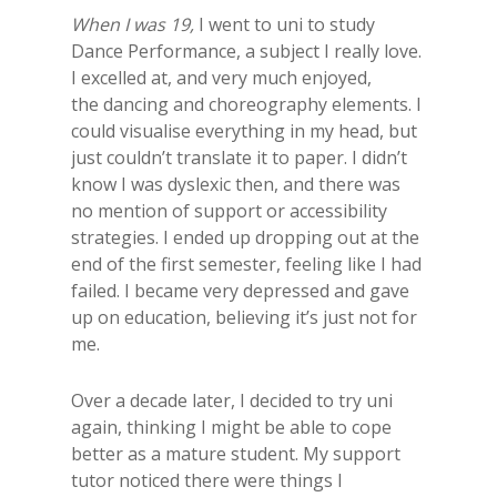
When I was 19,
I went to uni to study
Dance Performance, a subject I really love.
I excelled at, and very much enjoyed,
the dancing and choreography elements. I
could visualise everything in my head, but
just couldn’t translate it to paper. I didn’t
know I was dyslexic then, and there was
no mention of support or accessibility
strategies. I ended up dropping out at the
end of the first semester, feeling like I had
failed. I became very depressed and gave
up on education, believing it’s just not for
me.
Over a decade later, I decided to try uni
again, thinking I might be able to cope
better as a mature student. My support
tutor noticed there were things I