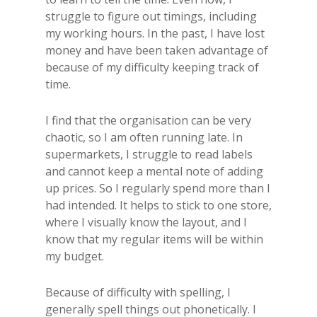
struggle to figure out timings, including
my working hours. In the past, I have lost
money and have been taken advantage of
because of my difficulty keeping track of
time.
I find that the organisation can be very
chaotic, so I am often running late. In
supermarkets, I struggle to read labels
and cannot keep a mental note of adding
up prices. So I regularly spend more than I
had intended. It helps to stick to one store,
where I visually know the layout, and I
know that my regular items will be within
my budget.
Because of difficulty with spelling, I
generally spell things out phonetically. I