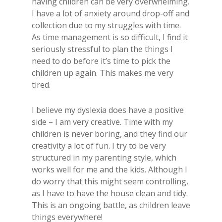
having children can be very overwhelming.
I have a lot of anxiety around drop-off and
collection due to my struggles with time.
As time management is so difficult, I find it
seriously stressful to plan the things I
need to do before it’s time to pick the
children up again. This makes me very
tired.
I believe my dyslexia does have a positive
side – I am very creative. Time with my
children is never boring, and they find our
creativity a lot of fun. I try to be very
structured in my parenting style, which
works well for me and the kids. Although I
do worry that this might seem controlling,
as I have to have the house clean and tidy.
This is an ongoing battle, as children leave
things everywhere!