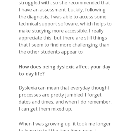
struggled with, so she recommended that
I have an assessment. Luckily, following
the diagnosis, I was able to access some
technical support software, which helps to
make studying more accessible. I really
appreciate this, but there are still things
that I seem to find more challenging than
the other students appear to.
How does being dyslexic affect your day-
to-day life?
Dyslexia can mean that everyday thought
processes are pretty jumbled. I forget
dates and times, and when I do remember,
I can get them mixed up.
When I was growing up, it took me longer
to learn to tell the time. Even now, I