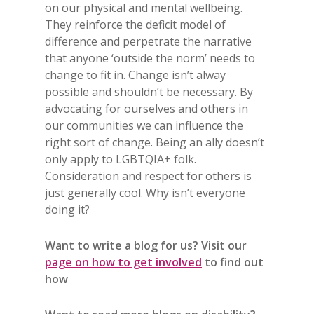
on our physical and mental wellbeing.
They reinforce the deficit model of
difference and perpetrate the narrative
that anyone ‘outside the norm’ needs to
change to fit in. Change isn’t alway
possible and shouldn’t be necessary. By
advocating for ourselves and others in
our communities we can influence the
right sort of change. Being an ally doesn’t
only apply to LGBTQIA+ folk.
Consideration and respect for others is
just generally cool. Why isn’t everyone
doing it?
Want to write a blog for us? Visit our
page on how to get involved
to find out
how