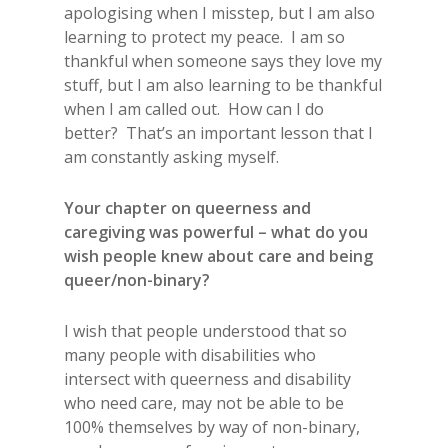
apologising when I misstep, but I am also
learning to protect my peace. I am so
thankful when someone says they love my
stuff, but I am also learning to be thankful
when I am called out. How can I do
better? That’s an important lesson that I
am constantly asking myself.
Your chapter on queerness and
caregiving was powerful – what do you
wish people knew about care and being
queer/non-binary?
I wish that people understood that so
many people with disabilities who
intersect with queerness and disability
who need care, may not be able to be
100% themselves by way of non-binary,