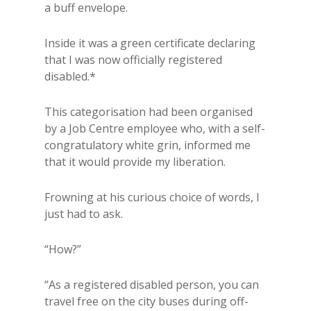
a buff envelope.
Inside it was a green certificate declaring
that I was now officially registered
disabled.*
This categorisation had been organised
by a Job Centre employee who, with a self-
congratulatory white grin, informed me
that it would provide my liberation.
Frowning at his curious choice of words, I
just had to ask.
“How?”
“As a registered disabled person, you can
travel free on the city buses during off-