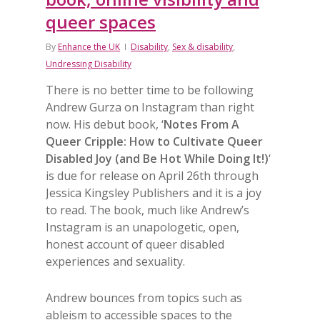
queer spaces
By
Enhance the UK
Disability
,
Sex & disability
,
Undressing Disability
There is no better time to be following
Andrew Gurza on Instagram than right
now. His debut book, ‘
Notes From A
Queer Cripple: How to Cultivate Queer
Disabled Joy (and Be Hot While Doing It!)
‘
is due for release on April 26th through
Jessica Kingsley Publishers and it is a joy
to read. The book, much like Andrew’s
Instagram is an unapologetic, open,
honest account of queer disabled
experiences and sexuality.
Andrew bounces from topics such as
ableism to accessible spaces to the