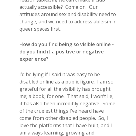
actually accessible? Come on. Our
attitudes around sex and disability need to
change, and we need to address ableism in
queer spaces first.
How do you find being so visible online -
do you find it a positive or negative
experience?
I’d be lying if I said it was easy to be
disabled online as a public figure. I am so
grateful for all the visibility has brought
me; a book, for one. That said, I won’t lie,
it has also been incredibly negative. Some
of the cruelest things I’ve heard have
come from other disabled people. So, I
love the platforms that I have built, and I
am always learning, growing and