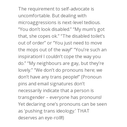
The requirement to self-advocate is
uncomfortable. But dealing with
microaggressions is next-level tedious.
“You don’t look disabled.” “My mum’s got
that, she copes ok.” “The disabled toilet’s
out of order” or “You just need to move
the mops out of the way!” “You’re such an
inspiration! I couldn’t cope the way you
do.” “My neighbours are gay, but they’re
lovely.” “We don’t do pronouns here; we
don’t have any trans people!” (Pronoun
pins and email signatures don’t
necessarily indicate that a person is
transgender – everyone has pronouns!
Yet declaring one’s pronouns can be seen
as ‘pushing trans ideology.’ THAT
deserves an eye-roll!!)