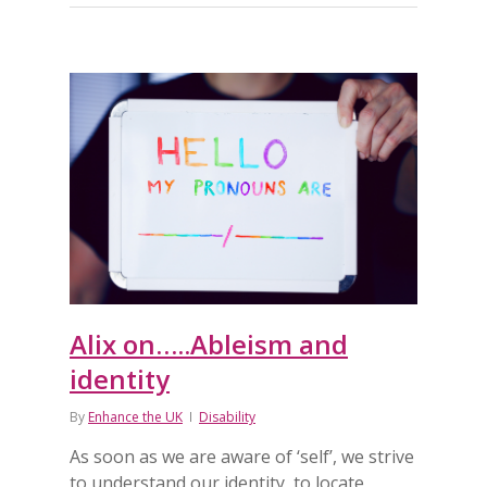
Alix on…..Ableism and
identity
By
Enhance the UK
Disability
As soon as we are aware of ‘self’, we strive
to understand our identity, to locate