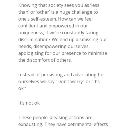
Knowing that society sees you as ‘less
than’ or ‘other’ is a huge challenge to
one’s self-esteem. How can we feel
confident and empowered in our
uniqueness, if we’re constantly facing
discrimination? We end up dismissing our
needs, disempowering ourselves,
apologising for our presence to minimise
the discomfort of others.
Instead of persisting and advocating for
ourselves we say “Don’t worry” or “It’s
ok.”
It’s not ok.
These people-pleasing actions are
exhausting. They have detrimental effects