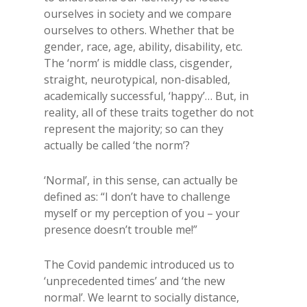
ourselves in society and we compare
ourselves to others. Whether that be
gender, race, age, ability, disability, etc.
The ‘norm’ is middle class, cisgender,
straight, neurotypical, non-disabled,
academically successful, ‘happy’… But, in
reality, all of these traits together do not
represent the majority; so can they
actually be called ‘the norm’?
‘Normal’, in this sense, can actually be
defined as: “I don’t have to challenge
myself or my perception of you – your
presence doesn’t trouble me!”
The Covid pandemic introduced us to
‘unprecedented times’ and ‘the new
normal’. We learnt to socially distance,