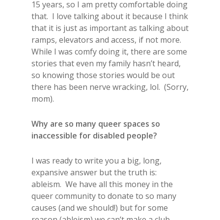
15 years, so I am pretty comfortable doing
that. I love talking about it because I think
that it is just as important as talking about
ramps, elevators and access, if not more.
While I was comfy doing it, there are some
stories that even my family hasn’t heard,
so knowing those stories would be out
there has been nerve wracking, lol. (Sorry,
mom).
Why are so many queer spaces so
inaccessible for disabled people?
I was ready to write you a big, long,
expansive answer but the truth is:
ableism. We have all this money in the
queer community to donate to so many
causes (and we should!) but for some
reason (ableism) we can’t make a club