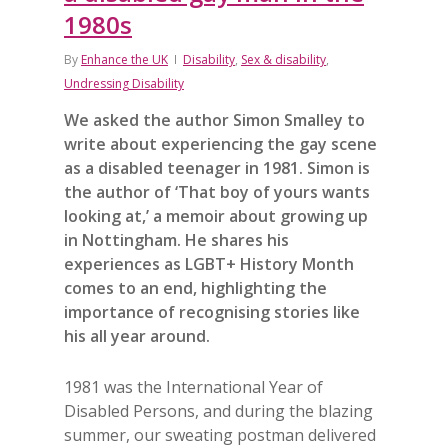
1980s
By
Enhance the UK
Disability
,
Sex & disability
,
Undressing Disability
We asked the author Simon Smalley to
write about experiencing the gay scene
as a disabled teenager in 1981. Simon is
the author of ‘That boy of yours wants
looking at,’ a memoir about growing up
in Nottingham. He shares his
experiences as LGBT+ History Month
comes to an end, highlighting the
importance of recognising stories like
his all year around.
1981 was the International Year of
Disabled Persons, and during the blazing
summer, our sweating postman delivered