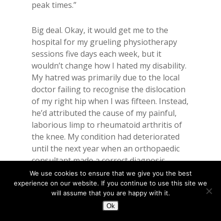
peak times.”
Big deal. Okay, it would get me to the
hospital for my grueling physiotherapy
sessions five days each week, but it
wouldn’t change how I hated my disability.
My hatred was primarily due to the local
doctor failing to recognise the dislocation
of my right hip when I was fifteen. Instead,
he’d attributed the cause of my painful,
laborious limp to rheumatoid arthritis of
the knee. My condition had deteriorated
until the next year when an orthopaedic
consultant made a correct diagnosis.
Although I was immediately hospitalised
We use cookies to ensure that we give you the best
for corrective surgery, irretrievable
experience on our website. If you continue to use this site we
will assume that you are happy with it.
damage was already done.
Ok
The slip of green paper didn’t provide the