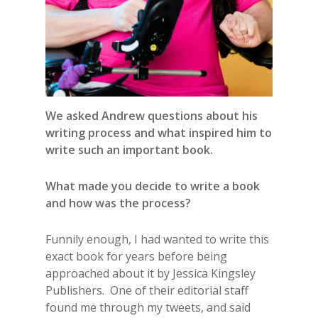
We asked Andrew questions about his
writing process and what inspired him to
write such an important book.
What made you decide to write a book
and how was the process?
Funnily enough, I had wanted to write this
exact book for years before being
approached about it by Jessica Kingsley
Publishers. One of their editorial staff
found me through my tweets, and said