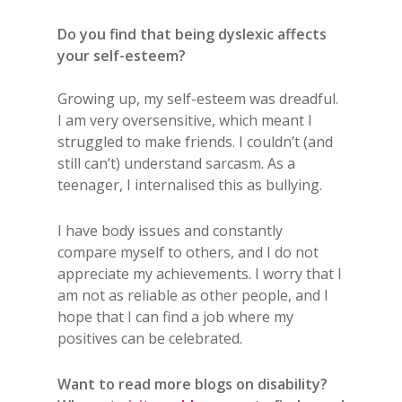
Do you find that being dyslexic affects
your self-esteem?
Growing up, my self-esteem was dreadful.
I am very oversensitive, which meant I
struggled to make friends. I couldn’t (and
still can’t) understand sarcasm. As a
teenager, I internalised this as bullying.
I have body issues and constantly
compare myself to others, and I do not
appreciate my achievements. I worry that I
am not as reliable as other people, and I
hope that I can find a job where my
positives can be celebrated.
Want to read more blogs on disability?