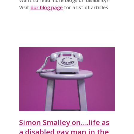
Want to read more blogs on disability?
Visit
our blog page
for a list of articles
Simon Smalley on….life as
a disabled gay man in the