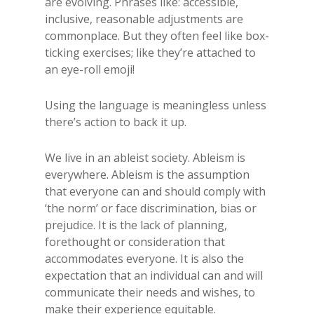
are evolving. Phrases like: accessible,
inclusive, reasonable adjustments are
commonplace. But they often feel like box-
ticking exercises; like they’re attached to
an eye-roll emoji!
Using the language is meaningless unless
there’s action to back it up.
We live in an ableist society. Ableism is
everywhere. Ableism is the assumption
that everyone can and should comply with
‘the norm’ or face discrimination, bias or
prejudice. It is the lack of planning,
forethought or consideration that
accommodates everyone. It is also the
expectation that an individual can and will
communicate their needs and wishes, to
make their experience equitable.