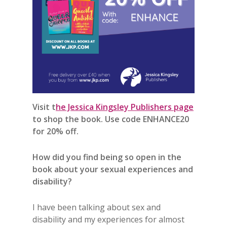
Visit t
he Jessica Kingsley Publishers page
to shop the book. Use code ENHANCE20
for 20% off.
How did you find being so open in the
book about your sexual experiences and
disability?
I have been talking about sex and
disability and my experiences for almost