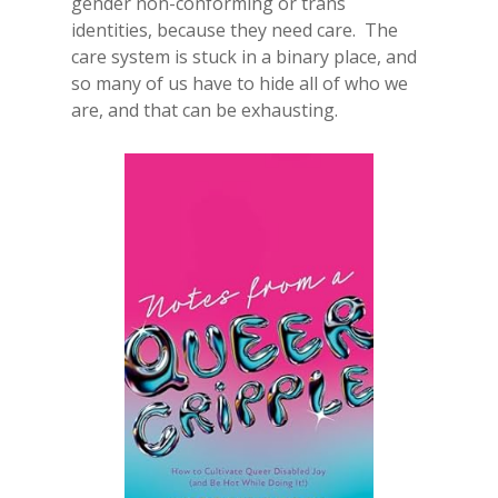
gender non-conforming or trans
identities, because they need care. The
care system is stuck in a binary place, and
so many of us have to hide all of who we
are, and that can be exhausting.