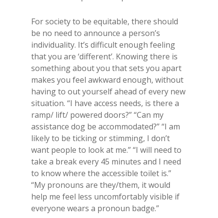
For society to be equitable, there should
be no need to announce a person’s
individuality. It’s difficult enough feeling
that you are ‘different’. Knowing there is
something about you that sets you apart
makes you feel awkward enough, without
having to out yourself ahead of every new
situation. “I have access needs, is there a
ramp/ lift/ powered doors?” “Can my
assistance dog be accommodated?” “I am
likely to be ticking or stimming, I don’t
want people to look at me.” “I will need to
take a break every 45 minutes and I need
to know where the accessible toilet is.”
“My pronouns are they/them, it would
help me feel less uncomfortably visible if
everyone wears a pronoun badge.”