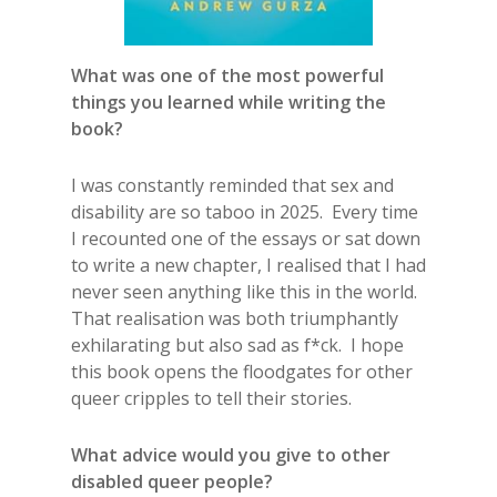
What was one of the most powerful
things you learned while writing the
book?
I was constantly reminded that sex and
disability are so taboo in 2025. Every time
I recounted one of the essays or sat down
to write a new chapter, I realised that I had
never seen anything like this in the world.
That realisation was both triumphantly
exhilarating but also sad as f*ck. I hope
this book opens the floodgates for other
queer cripples to tell their stories.
What advice would you give to other
disabled queer people?