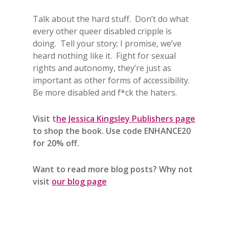
Talk about the hard stuff. Don’t do what
every other queer disabled cripple is
doing. Tell your story; I promise, we’ve
heard nothing like it. Fight for sexual
rights and autonomy, they’re just as
important as other forms of accessibility.
Be more disabled and f*ck the haters.
Visit t
he Jessica Kingsley Publishers page
to shop the book. Use code ENHANCE20
for 20% off.
Want to read more blog posts? Why not
visit
our blog page