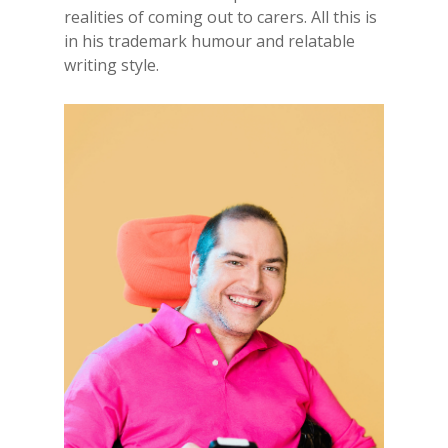
realities of coming out to carers. All this is
in his trademark humour and relatable
writing style.