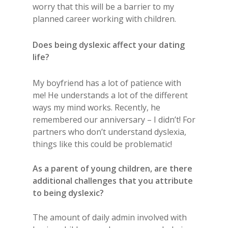
worry that this will be a barrier to my
planned career working with children.
Does being dyslexic affect your dating
life?
My boyfriend has a lot of patience with
me! He understands a lot of the different
ways my mind works. Recently, he
remembered our anniversary – I didn’t! For
partners who don’t understand dyslexia,
things like this could be problematic!
As a parent of young children, are there
additional challenges that you attribute
to being dyslexic?
The amount of daily admin involved with