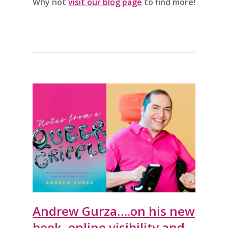
Why not
visit our blog page
to find more!
Andrew Gurza….on his new
book, online visibility and