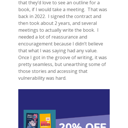
that they’d love to see an outline for a
book, if I would take a meeting. That was
back in 2022. I signed the contract and
then took about 2 years, and several
meetings to actually write the book. I
needed a lot of reassurance and
encouragement because I didn’t believe
that what I was saying had any value.
Once I got in the groove of writing, it was
pretty seamless, but unearthing some of
those stories and accessing that
vulnerability was hard.