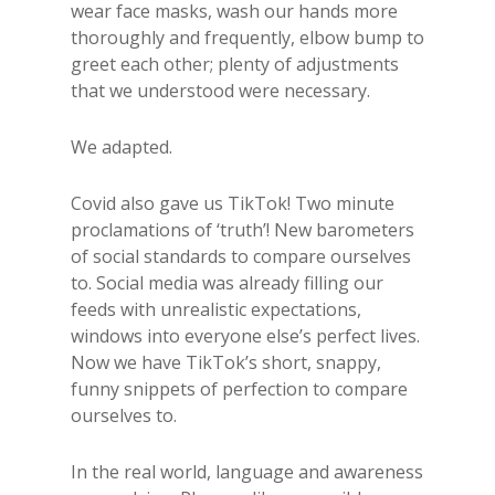
wear face masks, wash our hands more
thoroughly and frequently, elbow bump to
greet each other; plenty of adjustments
that we understood were necessary.
We adapted.
Covid also gave us TikTok! Two minute
proclamations of ‘truth’! New barometers
of social standards to compare ourselves
to. Social media was already filling our
feeds with unrealistic expectations,
windows into everyone else’s perfect lives.
Now we have TikTok’s short, snappy,
funny snippets of perfection to compare
ourselves to.
In the real world, language and awareness