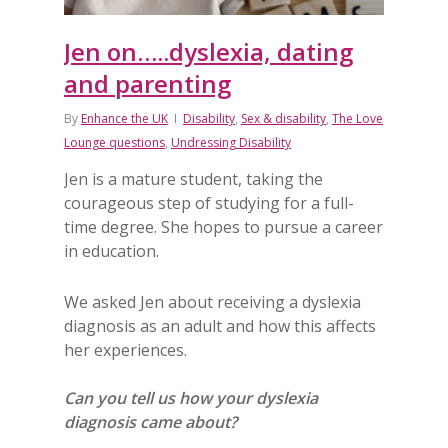
Jen on…..dyslexia, dating
and parenting
By
Enhance the UK
Disability
,
Sex & disability
,
The Love
Lounge questions
,
Undressing Disability
Jen is a mature student, taking the
courageous step of studying for a full-
time degree. She hopes to pursue a career
in education.
We asked Jen about receiving a dyslexia
diagnosis as an adult and how this affects
her experiences.
Can you tell us how your dyslexia
diagnosis came about?