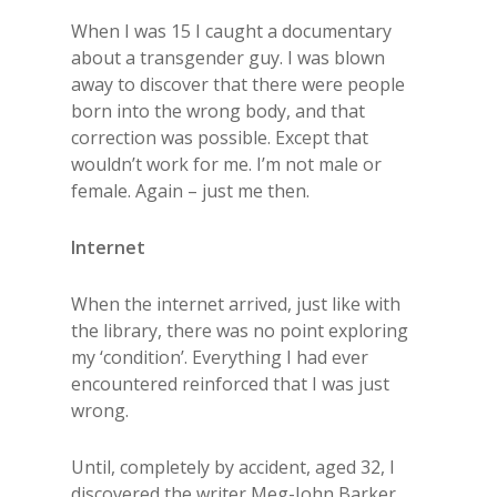
When I was 15 I caught a documentary
about a transgender guy. I was blown
away to discover that there were people
born into the wrong body, and that
correction was possible. Except that
wouldn’t work for me. I’m not male or
female. Again – just me then.
Internet
When the internet arrived, just like with
the library, there was no point exploring
my ‘condition’. Everything I had ever
encountered reinforced that I was just
wrong.
Until, completely by accident, aged 32, I
discovered the writer Meg-John Barker.