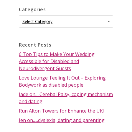
Categories
Categories
Categories
Select Category
Recent Posts
6 Top Tips to Make Your Wedding
Accessible for Disabled and
Neurodivergent Guests
Love Lounge: Feeling It Out – Exploring
Bodywork as disabled people
Jade on….Cerebal Palsy, coping mechanism
and dating
Run Alton Towers for Enhance the UK!
Jen on…..dyslexia, dating and parenting