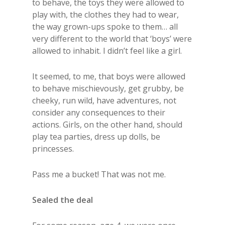
to behave, the toys they were allowed to
play with, the clothes they had to wear,
the way grown-ups spoke to them… all
very different to the world that ‘boys’ were
allowed to inhabit. I didn’t feel like a girl.
It seemed, to me, that boys were allowed
to behave mischievously, get grubby, be
cheeky, run wild, have adventures, not
consider any consequences to their
actions. Girls, on the other hand, should
play tea parties, dress up dolls, be
princesses.
Pass me a bucket! That was not me.
Sealed the deal