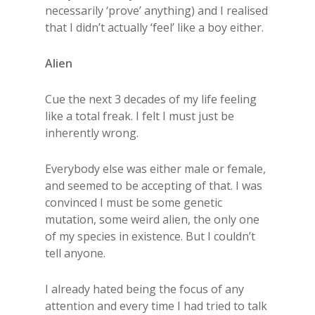
necessarily ‘prove’ anything) and I realised
that I didn’t actually ‘feel’ like a boy either.
Alien
Cue the next 3 decades of my life feeling
like a total freak. I felt I must just be
inherently wrong.
Everybody else was either male or female,
and seemed to be accepting of that. I was
convinced I must be some genetic
mutation, some weird alien, the only one
of my species in existence. But I couldn’t
tell anyone.
I already hated being the focus of any
attention and every time I had tried to talk