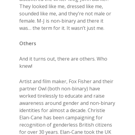
They looked like me, dressed like me,
sounded like me, and they’re not male or
female. M-J is non-binary and there it
was… the term for it. It wasn’t just me.
Others
And it turns out, there are others. Who
knew!
Artist and film maker, Fox Fisher and their
partner Owl (both non-binary) have
worked tirelessly to educate and raise
awareness around gender and non-binary
identities for almost a decade. Christie
Elan-Cane has been campaigning for
recognition of genderless British citizens
for over 30 years. Elan-Cane took the UK