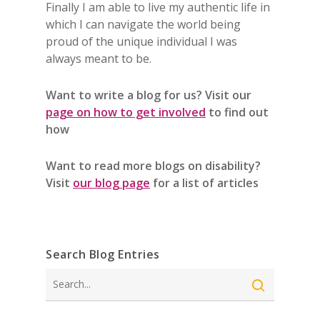
Finally I am able to live my authentic life in
which I can navigate the world being
proud of the unique individual I was
always meant to be.
Want to write a blog for us? Visit our
page on how to get involved
to find out
how
Want to read more blogs on disability?
Visit
our blog page
for a list of articles
Search Blog Entries
Search