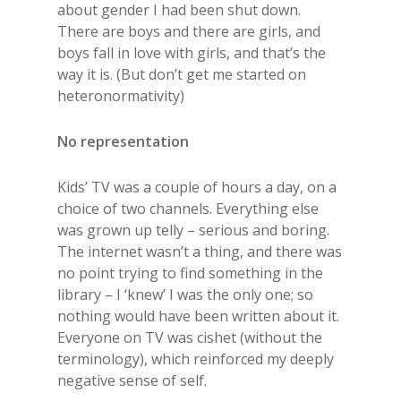
about gender I had been shut down.
There are boys and there are girls, and
boys fall in love with girls, and that’s the
way it is. (But don’t get me started on
heteronormativity)
No representation
Kids’ TV was a couple of hours a day, on a
choice of two channels. Everything else
was grown up telly – serious and boring.
The internet wasn’t a thing, and there was
no point trying to find something in the
library – I ‘knew’ I was the only one; so
nothing would have been written about it.
Everyone on TV was cishet (without the
terminology), which reinforced my deeply
negative sense of self.