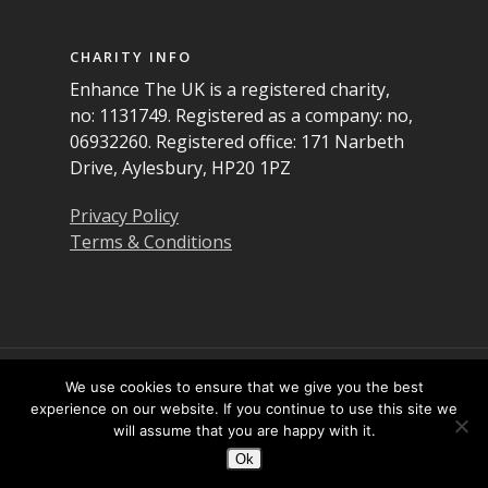
CHARITY INFO
Enhance The UK is a registered charity,
no: 1131749. Registered as a company: no,
06932260. Registered office: 171 Narbeth
Drive, Aylesbury, HP20 1PZ
Privacy Policy
Terms & Conditions
© 2026 Enhance the UK. All Rights Reserved
We use cookies to ensure that we give you the best
experience on our website. If you continue to use this site we
will assume that you are happy with it.
Twitter
Facebook
LinkedIn
YouTube
Instagram
Ok