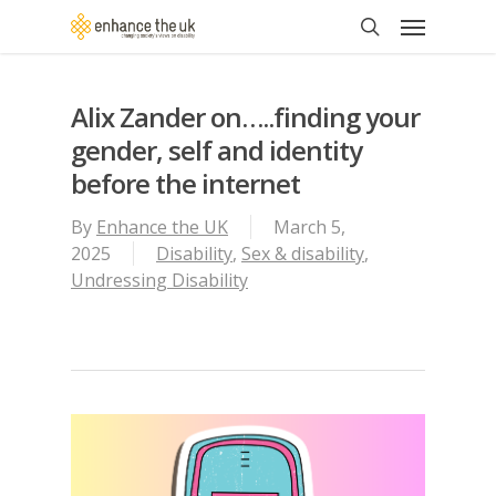
Skip
Menu
to
search
main
content
Alix Zander on…..finding your
gender, self and identity
before the internet
By
Enhance the UK
March 5,
2025
Disability
,
Sex & disability
,
Undressing Disability