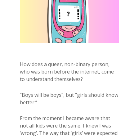
How does a queer, non-binary person,
who was born before the internet, come
to understand themselves?
“Boys will be boys”, but “girls should know
better.”
From the moment I became aware that
not all kids were the same, I knew I was
‘wrong’. The way that ‘girls’ were expected