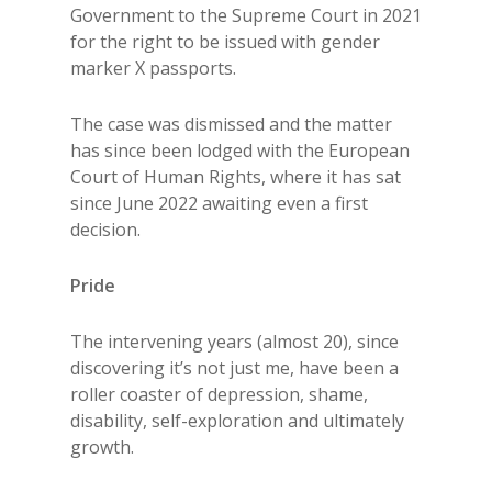
Government to the Supreme Court in 2021
for the right to be issued with gender
marker X passports.
The case was dismissed and the matter
has since been lodged with the European
Court of Human Rights, where it has sat
since June 2022 awaiting even a first
decision.
Pride
The intervening years (almost 20), since
discovering it’s not just me, have been a
roller coaster of depression, shame,
disability, self-exploration and ultimately
growth.