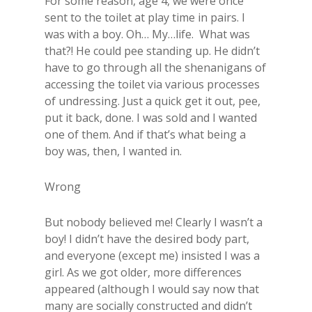
For some reason, age 4, we were once
sent to the toilet at play time in pairs. I
was with a boy. Oh… My…life. What was
that?! He could pee standing up. He didn’t
have to go through all the shenanigans of
accessing the toilet via various processes
of undressing. Just a quick get it out, pee,
put it back, done. I was sold and I wanted
one of them. And if that’s what being a
boy was, then, I wanted in.
Wrong
But nobody believed me! Clearly I wasn’t a
boy! I didn’t have the desired body part,
and everyone (except me) insisted I was a
girl. As we got older, more differences
appeared (although I would say now that
many are socially constructed and didn’t