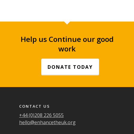
Help us Continue our good
work
DONATE TODAY
Footer navigation
CONTACT US
+44 (0)208 226 5055
hello@enhancetheuk.org