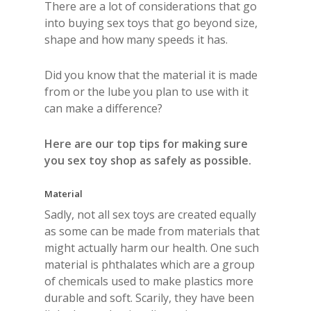
There are a lot of considerations that go
into buying sex toys that go beyond size,
shape and how many speeds it has.
Did you know that the material it is made
from or the lube you plan to use with it
can make a difference?
Here are our top tips for making sure
you sex toy shop as safely as possible.
Material
Sadly, not all sex toys are created equally
as some can be made from materials that
might actually harm our health. One such
material is phthalates which are a group
of chemicals used to make plastics more
durable and soft. Scarily, they have been