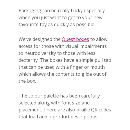
Packaging can be really tricky especially
when you just want to get to your new
favourite toy as quickly as possible.
We’ve designed the
Quest boxes
to allow
access for those with visual impairments
to neurodiversity to those with less
dexterity. The boxes have a simple pull tab
that can be used with a finger or mouth
which allows the contents to glide out of
the box.
The colour palette has been carefully
selected along with font size and
placement. There are also braille QR codes
that load audio product descriptions.