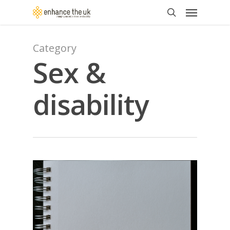
Skip
Menu
to
search
main
content
Category
Sex &
disability