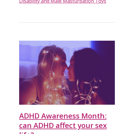
Disability and Male Masturbation Toys
ADHD Awareness Month:
can ADHD affect your sex