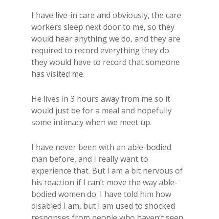
I have live-in care and obviously, the care
workers sleep next door to me, so they
would hear anything we do, and they are
required to record everything they do.
they would have to record that someone
has visited me.
He lives in 3 hours away from me so it
would just be for a meal and hopefully
some intimacy when we meet up.
I have never been with an able-bodied
man before, and I really want to
experience that. But I am a bit nervous of
his reaction if I can’t move the way able-
bodied women do. I have told him how
disabled I am, but I am used to shocked
responses from people who haven’t seen