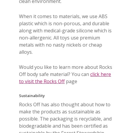
clean environment.
When it comes to materials, we use ABS
plastic which is non-porous, and durable
along with medical-grade silicone which is
non-allergenic. All toys use premium
metals with no nasty nickels or cheap
alloys.
Would you like to learn more about Rocks
Off body safe material? You can
click here
to visit the Rocks Off
page
Sustainability
Rocks Off has also thought about how to
make the products as sustainable as
possible. The packaging is recyclable, and
biodegradable and has been certified as