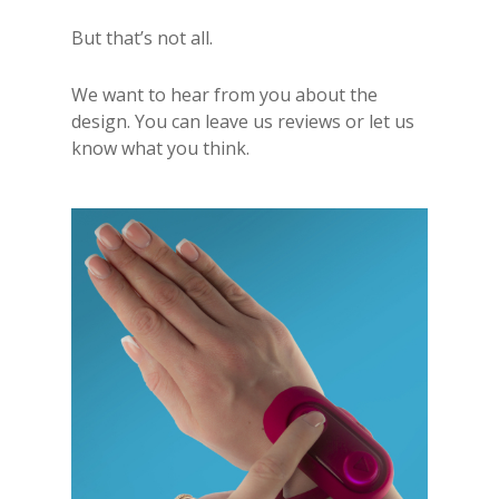
But that’s not all.
We want to hear from you about the
design. You can leave us reviews or let us
know what you think.