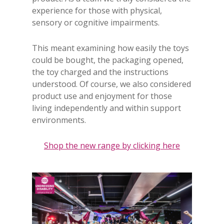
experience for those with physical,
sensory or cognitive impairments.
This meant examining how easily the toys
could be bought, the packaging opened,
the toy charged and the instructions
understood. Of course, we also considered
product use and enjoyment for those
living independently and within support
environments.
Shop the new range by clicking here