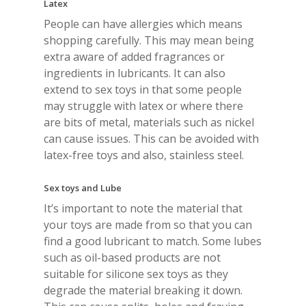
Latex
People can have allergies which means
shopping carefully. This may mean being
extra aware of added fragrances or
ingredients in lubricants. It can also
extend to sex toys in that some people
may struggle with latex or where there
are bits of metal, materials such as nickel
can cause issues. This can be avoided with
latex-free toys and also, stainless steel.
Sex toys and Lube
It’s important to note the material that
your toys are made from so that you can
find a good lubricant to match. Some lubes
such as oil-based products are not
suitable for silicone sex toys as they
degrade the material breaking it down.