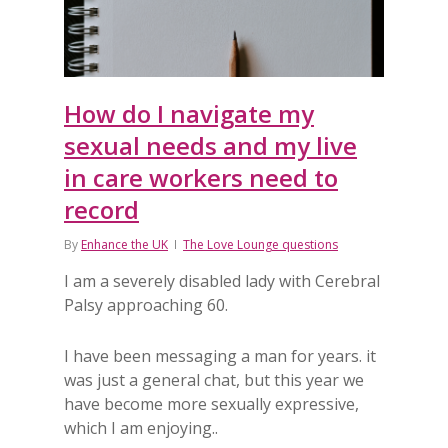
How do I navigate my
sexual needs and my live
in care workers need to
record
By
Enhance the UK
The Love Lounge questions
I am a severely disabled lady with Cerebral
Palsy approaching 60.
I have been messaging a man for years. it
was just a general chat, but this year we
have become more sexually expressive,
which I am enjoying..