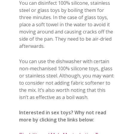
You can disinfect 100% silicone, stainless
steel or glass toys by boiling them for
three minutes. In the case of glass toys,
place a soft towel in the water to avoid it
moving around and causing cracks off the
side of the pan. They need to be air-dried
afterwards.
You can use the dishwasher with certain
non-mechanised 100% silicone toys, glass
or stainless steel. Although, you may want
to consider not adding fabric softener to
the mix. It’s also worth noting that this
isn’t as effective as a boil wash.
Interested in sex toys? Why not read
more by clicking the links below: