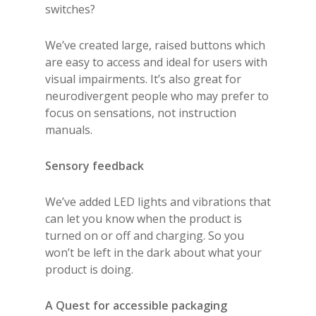
switches?
We’ve created large, raised buttons which
are easy to access and ideal for users with
visual impairments. It’s also great for
neurodivergent people who may prefer to
focus on sensations, not instruction
manuals.
Sensory feedback
We’ve added LED lights and vibrations that
can let you know when the product is
turned on or off and charging. So you
won’t be left in the dark about what your
product is doing.
A Quest for accessible packaging