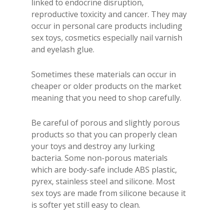
linked to endocrine disruption,
reproductive toxicity and cancer. They may
occur in personal care products including
sex toys, cosmetics especially nail varnish
and eyelash glue.
Sometimes these materials can occur in
cheaper or older products on the market
meaning that you need to shop carefully.
Be careful of porous and slightly porous
products so that you can properly clean
your toys and destroy any lurking
bacteria. Some non-porous materials
which are body-safe include ABS plastic,
pyrex, stainless steel and silicone. Most
sex toys are made from silicone because it
is softer yet still easy to clean.