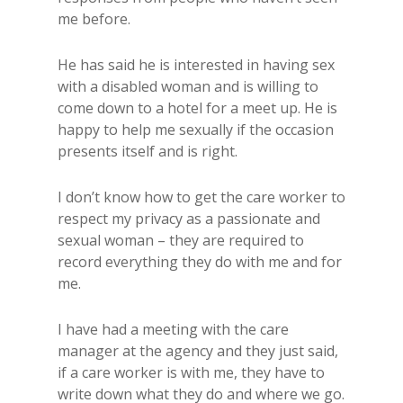
me before.
He has said he is interested in having sex
with a disabled woman and is willing to
come down to a hotel for a meet up. He is
happy to help me sexually if the occasion
presents itself and is right.
I don’t know how to get the care worker to
respect my privacy as a passionate and
sexual woman – they are required to
record everything they do with me and for
me.
I have had a meeting with the care
manager at the agency and they just said,
if a care worker is with me, they have to
write down what they do and where we go.