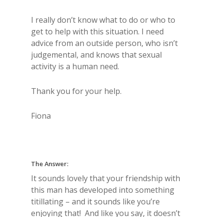
I really don’t know what to do or who to
get to help with this situation. I need
advice from an outside person, who isn’t
judgemental, and knows that sexual
activity is a human need.
Thank you for your help.
Fiona
The Answer:
It sounds lovely that your friendship with
this man has developed into something
titillating – and it sounds like you’re
enjoying that! And like you say, it doesn’t