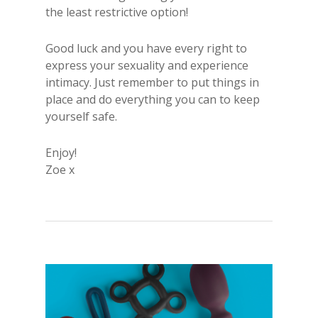
the least restrictive option!
Good luck and you have every right to
express your sexuality and experience
intimacy. Just remember to put things in
place and do everything you can to keep
yourself safe.
Enjoy!
Zoe x