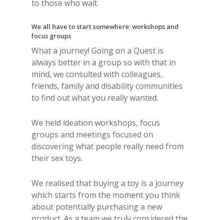
to those who wait.
We all have to start somewhere: workshops and
focus groups
What a journey! Going on a Quest is
always better in a group so with that in
mind, we consulted with colleagues,
friends, family and disability communities
to find out what you really wanted.
We held ideation workshops, focus
groups and meetings focused on
discovering what people really need from
their sex toys.
We realised that buying a toy is a journey
which starts from the moment you think
about potentially purchasing a new
product. As a team we truly considered the