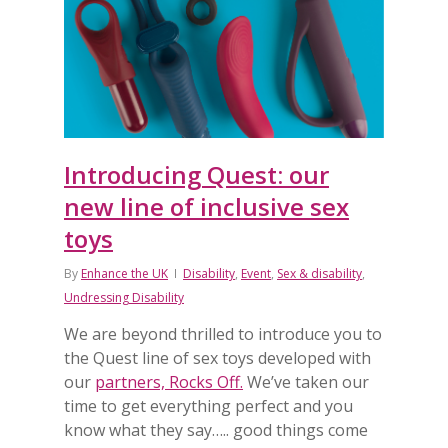
Introducing Quest: our
new line of inclusive sex
toys
By
Enhance the UK
Disability
,
Event
,
Sex & disability
,
Undressing Disability
We are beyond thrilled to introduce you to
the Quest line of sex toys developed with
our
partners, Rocks Off.
We’ve taken our
time to get everything perfect and you
know what they say….. good things come