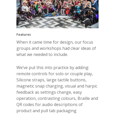
Features
When it came time for design, our focus
groups and workshops had clear ideas of
what we needed to include.
We’ve put this into practice by adding:
remote controls for solo or couple play,
Silicone straps, large tactile buttons,
magnetic snap charging, visual and harpic
feedback as settings change, easy
operation, contrasting colours, Braille and
QR codes for audio descriptions of
product and pull tab packaging