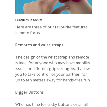
Features in focus:
Here are three of our favourite features
in more focus.
Remotes and wrist straps
The design of the wrist strap and remote
is ideal for anyone who may have mobility
issues or different grip strengths. It allows
you to take control, or your partner, for
up to ten meters away for hands-free fun.
Bigger Buttons
Who has time for tricky buttons or small