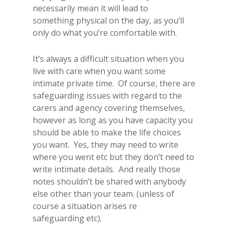
necessarily mean it will lead to
something physical on the day, as you’ll
only do what you’re comfortable with.
It’s always a difficult situation when you
live with care when you want some
intimate private time. Of course, there are
safeguarding issues with regard to the
carers and agency covering themselves,
however as long as you have capacity you
should be able to make the life choices
you want. Yes, they may need to write
where you went etc but they don’t need to
write intimate details. And really those
notes shouldn’t be shared with anybody
else other than your team. (unless of
course a situation arises re
safeguarding etc).