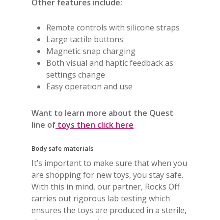
Other features include:
Remote controls with silicone straps
Large tactile buttons
Magnetic snap charging
Both visual and haptic feedback as
settings change
Easy operation and use
Want to learn more about the Quest
line of
toys then click here
Body safe materials
It’s important to make sure that when you
are shopping for new toys, you stay safe.
With this in mind, our partner, Rocks Off
carries out rigorous lab testing which
ensures the toys are produced in a sterile,