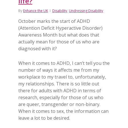
life?
By
Enhance the UK
Disability
,
Undressing Disability
October marks the start of ADHD
(Attention Deficit Hyperactive Disorder)
Awareness Month but what does that
actually mean for those of us who are
diagnosed with it?
When it comes to ADHD, I can’t tell you the
number of ways it affects me from my
workplace to my travel to, unfortunately,
my relationships. There is so little out
there for adults with ADHD in terms of
research, especially for those of us who
are queer, transgender or non-binary.
When it comes to sex, the information can
leave a lot to be desired.