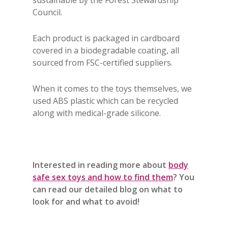
sustainable by the Forest Stewardship
Council.
Each product is packaged in cardboard
covered in a biodegradable coating, all
sourced from FSC-certified suppliers.
When it comes to the toys themselves, we
used ABS plastic which can be recycled
along with medical-grade silicone.
Interested in reading more about
body
safe sex toys and how to find them
? You
can read our detailed blog on what to
look for and what to avoid!