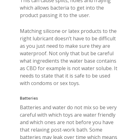
This can cause splits, holes and fraying
which allows bacteria to get into the
product passing it to the user.
Matching silicone or latex products to the
right lubricant doesn’t have to be difficult
as you just need to make sure they are
waterproof. Not only that but be careful
what ingredients the water base contains
as CBD for example is not water solube. It
needs to state that it is safe to be used
with condoms or sex toys.
Batteries
Batteries and water do not mix so be very
careful with which toys are water friendly
and which ones are not before you have
that relaxing post-work bath. Some
batteries may leak over time which means