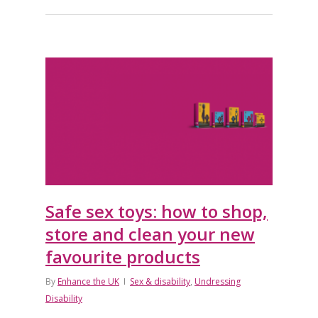
Safe sex toys: how to shop,
store and clean your new
favourite products
By
Enhance the UK
Sex & disability
,
Undressing
Disability