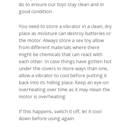
do to ensure our toys stay clean and in
good condition.
You need to store a vibrator in a clean, dry
place as moisture can destroy batteries or
the motor. Always store a sex toy allow
from different materials where there
might be chemicals that can react with
each other. In case things have gotten hot
under the covers in more ways than one,
allow a vibrator to cool before putting it
back into its hiding place. Keep an eye on
overheating over time as it may mean the
motor is overheating.
If this happens, switch it off, let it cool
down before using again.