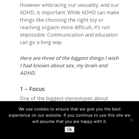
However embracing our sexuality, and our
ADHD, is important. While ADHD can make
things like choosing the right toy or
reaching orgasm more difficult, it’s not
impossible. Communication and education
can go a long way.
Here are three of the biggest things I wish
I had known about sex, my brain and
ADHD.
1 – Focus
One of the biggest stereotypes about
ADHD is that we can’t focus. In reality, it’s
We use cookies to ensure that we give you the best
not quite that simple as ADHD-ers
experience on our website. If you continue to use this site we
struggle with regulating focus- either too
will assume that you are happy with it.
much or too little. We cannot get our brain
Ok
to focus if we don’t want to or break focus