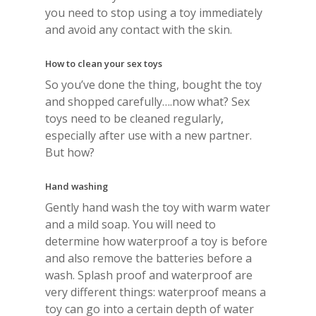
you need to stop using a toy immediately
and avoid any contact with the skin.
How to clean your sex toys
So you’ve done the thing, bought the toy
and shopped carefully….now what? Sex
toys need to be cleaned regularly,
especially after use with a new partner.
But how?
Hand washing
Gently hand wash the toy with warm water
and a mild soap. You will need to
determine how waterproof a toy is before
and also remove the batteries before a
wash. Splash proof and waterproof are
very different things: waterproof means a
toy can go into a certain depth of water