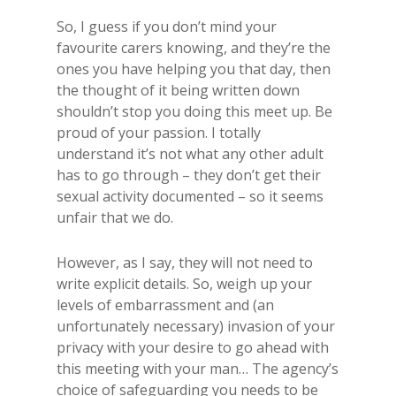
So, I guess if you don’t mind your
favourite carers knowing, and they’re the
ones you have helping you that day, then
the thought of it being written down
shouldn’t stop you doing this meet up. Be
proud of your passion. I totally
understand it’s not what any other adult
has to go through – they don’t get their
sexual activity documented – so it seems
unfair that we do.
However, as I say, they will not need to
write explicit details. So, weigh up your
levels of embarrassment and (an
unfortunately necessary) invasion of your
privacy with your desire to go ahead with
this meeting with your man… The agency’s
choice of safeguarding you needs to be