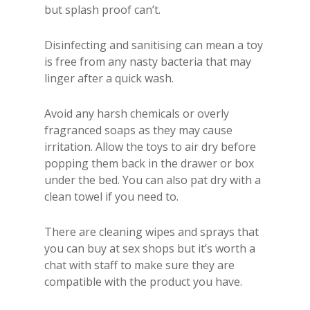
but splash proof can’t.
Disinfecting and sanitising can mean a toy
is free from any nasty bacteria that may
linger after a quick wash.
Avoid any harsh chemicals or overly
fragranced soaps as they may cause
irritation. Allow the toys to air dry before
popping them back in the drawer or box
under the bed. You can also pat dry with a
clean towel if you need to.
There are cleaning wipes and sprays that
you can buy at sex shops but it’s worth a
chat with staff to make sure they are
compatible with the product you have.