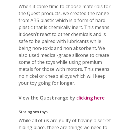
When it came time to choose materials for
the Quest products, we created the range
from ABS plastic which is a form of hard
plastic that is chemically inert. This means
it doesn’t react to other chemicals and is
safe to be paired with lubricants while
being non-toxic and non absorbent. We
also used medical-grade silicone to create
some of the toys while using premium
metals for those with motors. This means
no nickel or cheap alloys which will keep
your toy going for longer.
View the Quest range by
clicking here
Storing sex toys
While all of us are guilty of having a secret
hiding place, there are things we need to