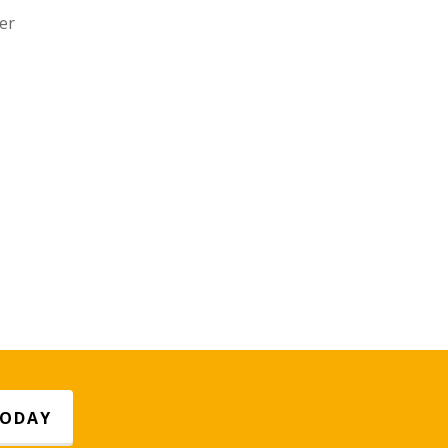
er
TODAY