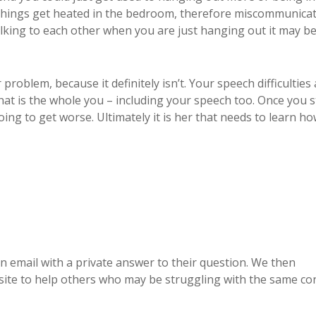
things get heated in the bedroom, therefore miscommunica
lking to each other when you are just hanging out it may be
problem, because it definitely isn’t. Your speech difficulties
that is the whole you – including your speech too. Once you s
oing to get worse. Ultimately it is her that needs to learn ho
 email with a private answer to their question. We then
te to help others who may be struggling with the same co