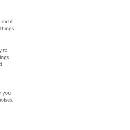
and it
 things
y to
hings
d
or you
noises,