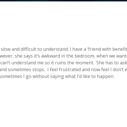
slow and difficult to understand. I have a ‘friend with benefit
wever, she says it’s awkward in the bedroom, when we want 
 can’t understand me so it ruins the moment. She has to as
nd sometimes stops. I feel frustrated and now feel I don’t 
 sometimes I go without saying what I’d like to happen.