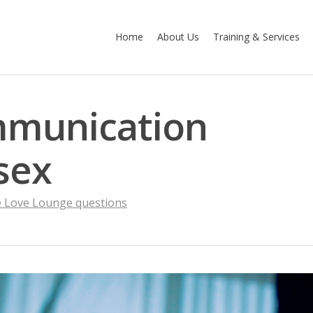
Home
About Us
Training & Services
mmunication
sex
 Love Lounge questions