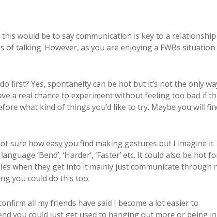
 this would be to say communication is key to a relationship 
ways of talking. However, as you are enjoying a FWBs situation
 first? Yes, spontaneity can be hot but it’s not the only wa
ve a real chance to experiment without feeling too bad if t
ore what kind of things you’d like to try. Maybe you will fin
 not sure how easy you find making gestures but I imagine it
anguage ‘Bend’, ‘Harder’, ‘Faster’ etc. It could also be hot f
ples when they get into it mainly just communicate through 
ng you could do this too.
nfirm all my friends have said I become a lot easier to
riend you could just get used to hanging out more or being in