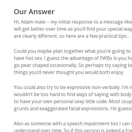
Our Answer
Hi, Adam mate – my initial response to a message like
will get better over time as you’ll find your special 
are clearly different, so here are a few practical tips…
Could you maybe plan together what you’re going to do
have hot sex. I guess the advantage of FWBs is you ha
go pear shaped occasionally. So perhaps try saying bef
things you’d never thought you would both enjoy.
You could also try to be expressive non-verbally. I’m
wouldn’t be too hard to find ways of saying with body l
to have your own personal sexy little code. Most cou
grunts and exaggerated facial expressions. I’m guessi
Also as someone with a speech impairment too I can co
understand over time. So if this person is indeed a f