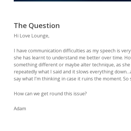
The Question
Hi Love Lounge,
I have communication difficulties as my speech is very 
she has learnt to understand me better over time. Ho
something different or maybe alter technique, as she
repeatedly what I said and it slows everything down…a
say what I’m thinking in case it ruins the moment. So
How can we get round this issue?
Adam