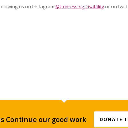
 following us on Instagram
@UndressingDisability
or on twitt
us Continue our good work
DONATE 