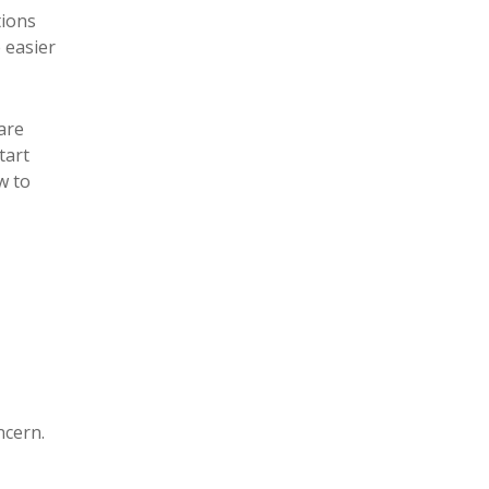
tions
 easier
 are
tart
w to
ncern.