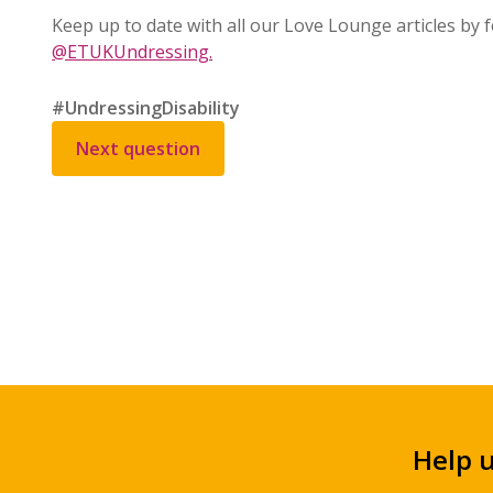
Keep up to date with all our Love Lounge articles by
@ETUKUndressing.
#UndressingDisability
Next question
Help 