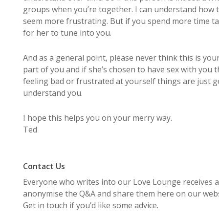
groups when you’re together. I can understand how 
seem more frustrating. But if you spend more time ta
for her to tune into you.
And as a general point, please never think this is your 
part of you and if she’s chosen to have sex with you 
feeling bad or frustrated at yourself things are just g
understand you.
I hope this helps you on your merry way.
Ted
Contact Us
Everyone who writes into our Love Lounge receives an
anonymise the Q&A and share them here on our websi
Get in touch if you’d like some advice.