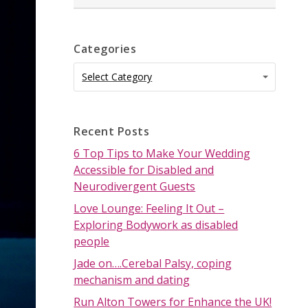
Categories
Categories
Categories
Select Category
Recent Posts
6 Top Tips to Make Your Wedding
Accessible for Disabled and
Neurodivergent Guests
Love Lounge: Feeling It Out –
Exploring Bodywork as disabled
people
Jade on….Cerebal Palsy, coping
mechanism and dating
Run Alton Towers for Enhance the UK!