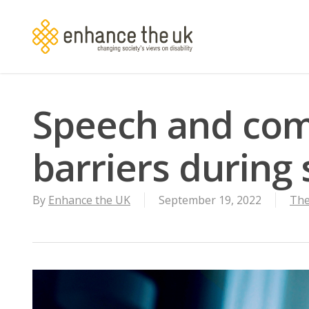
Skip
to
main
content
Speech and co
barriers during 
By
Enhance the UK
September 19, 2022
The