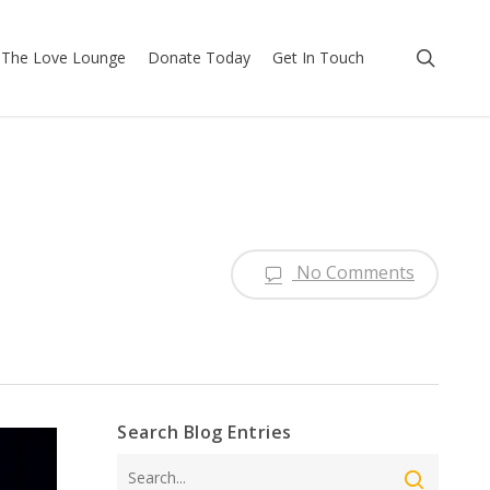
searc
The Love Lounge
Donate Today
Get In Touch
No Comments
Search Blog Entries
Search