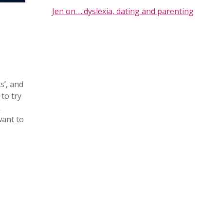
Jen on…..dyslexia, dating and parenting
s’, and
to try
k
want to