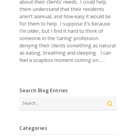
about their clients’ needs. I could help
them understand that their residents
aren’t asexual, and how easy it would be
for them to help. I suppose it’s because
I’m older, but I find it hard to think of
someone in the ‘caring’ profession
denying their clients something as natural
as eating, breathing and sleeping. I can
feel a soapbox moment coming on……
Search Blog Entries
Search
Categories