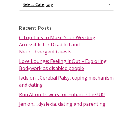
Categories
Categories
Select Category
Recent Posts
6 Top Tips to Make Your Wedding
Accessible for Disabled and
Neurodivergent Guests
Love Lounge: Feeling It Out – Exploring
Bodywork as disabled people
Jade on….Cerebal Palsy, coping mechanism
and dating
Run Alton Towers for Enhance the UK!
Jen on…..dyslexia, dating and parenting