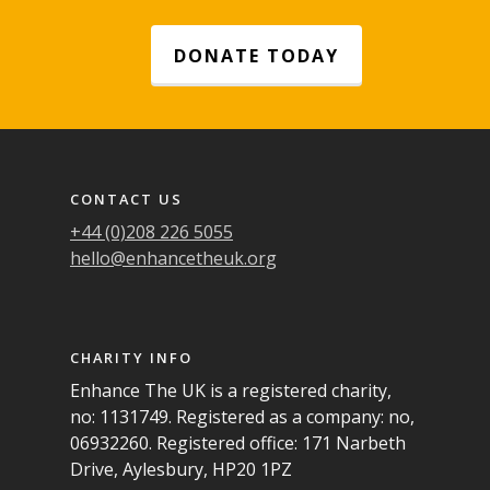
DONATE TODAY
Footer navigation
CONTACT US
+44 (0)208 226 5055
hello@enhancetheuk.org
CHARITY INFO
Enhance The UK is a registered charity,
no: 1131749. Registered as a company: no,
06932260. Registered office: 171 Narbeth
Drive, Aylesbury, HP20 1PZ