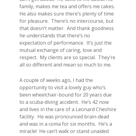
family, makes me tea and offers me cakes.
He also makes sure there’s plenty of time
for pleasure. There’s no intercourse, but
that doesn’t matter. And thank goodness
he understands that there’s no
expectation of performance. It’s just the
mutual exchange of caring, love and
respect. My clients are so special. They’re
all so different and mean so much to me.
A couple of weeks ago, I had the
opportunity to visit a lovely guy who’s
been wheelchair-bound for 20 years due
to a scuba-diving accident. He’s 42 now
and lives in the care of a Leonard Cheshire
facility. He was pronounced brain-dead
and was in a coma for six months. He’s a
miracle! He can’t walk or stand unaided