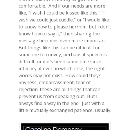
comfortable. And if our needs are more
like, “I wish I could be kissed like this,” “I
wish we could just cuddle,” or “I would like
to know how to please her/him, but I don’t
know how to say it,” then sharing the
message becomes even more important.
But things like this can be difficult for
someone to convey, perhaps if speech is
difficult, or if it’s been some time since
intimacy, if ever, in which case, the right
words may not exist. How could they?
Shyness, embarrassment, fear of
rejection; these are all things that can
prevent us from speaking out. But I
always find a way in the end! Just with a
little mutually exchanged patience, usually.