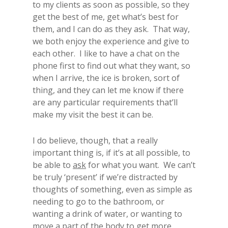
to my clients as soon as possible, so they
get the best of me, get what’s best for
them, and I can do as they ask. That way,
we both enjoy the experience and give to
each other. I like to have a chat on the
phone first to find out what they want, so
when I arrive, the ice is broken, sort of
thing, and they can let me know if there
are any particular requirements that’ll
make my visit the best it can be.
I do believe, though, that a really
important thing is, if it’s at all possible, to
be able to
ask
for what you want. We can’t
be truly ‘present’ if we’re distracted by
thoughts of something, even as simple as
needing to go to the bathroom, or
wanting a drink of water, or wanting to
move a part of the body to get more