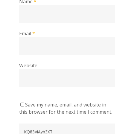
Name
*
Email
*
Website
Save my name, email, and website in
this browser for the next time I comment.