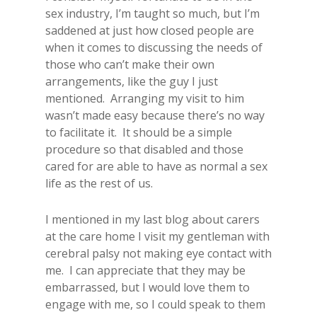
sex industry, I’m taught so much, but I’m
saddened at just how closed people are
when it comes to discussing the needs of
those who can’t make their own
arrangements, like the guy I just
mentioned. Arranging my visit to him
wasn’t made easy because there’s no way
to facilitate it. It should be a simple
procedure so that disabled and those
cared for are able to have as normal a sex
life as the rest of us.
I mentioned in my last blog about carers
at the care home I visit my gentleman with
cerebral palsy not making eye contact with
me. I can appreciate that they may be
embarrassed, but I would love them to
engage with me, so I could speak to them