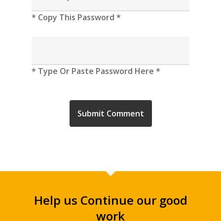
* Copy This Password *
* Type Or Paste Password Here *
Help us Continue our good
work