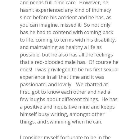
and needs full-time care. However, he
hasn’t experienced any kind of intimacy
since before his accident and he has, as
you can imagine, missed it! So not only
has he had to contend with coming back
to life, coming to terms with his disability,
and maintaining as healthy a life as
possible, but he also has all the feelings
that a red-blooded male has. Of course he
does! I was privileged to be his first sexual
experience in all that time and it was
passionate, and lovely. We chatted at
first, got to know each other and had a
few laughs about different things. He has
a positive and inquisitive mind and keeps
himself busy writing, amongst other
things, and swimming when he can.
I consider myself fortunate to be in the