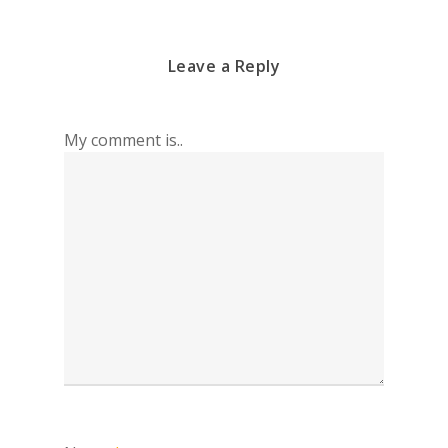
Leave a Reply
My comment is..