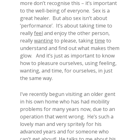
more don’t recognise this – it’s important
to the well-being of everyone. Sex is a
great healer. But also sex isn’t about
‘performance’. It’s about taking time to
really
feel
and enjoy the other person,
really
wanting
to please, taking
time
to
understand and find out what makes them
glow. And it’s just as important to know
how to pleasure ourselves, using feeling,
wanting, and time, for ourselves, in just
the same way.
I’ve recently begun visiting an older gent
in his own home who has had mobility
problems for many years now, due to an
operation that went wrong. He’s such a
lovely man and very spritely for his
advanced years and for someone who
can’t get about! He talks to me about his