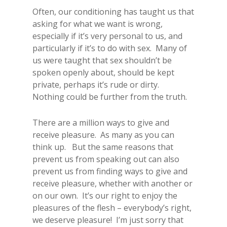
Often, our conditioning has taught us that
asking for what we want is wrong,
especially if it’s very personal to us, and
particularly if it’s to do with sex. Many of
us were taught that sex shouldn’t be
spoken openly about, should be kept
private, perhaps it’s rude or dirty.
Nothing could be further from the truth.
There are a million ways to give and
receive pleasure. As many as you can
think up. But the same reasons that
prevent us from speaking out can also
prevent us from finding ways to give and
receive pleasure, whether with another or
on our own. It’s our right to enjoy the
pleasures of the flesh – everybody’s right,
we deserve pleasure! I’m just sorry that