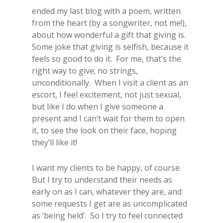
ended my last blog with a poem, written
from the heart (by a songwriter, not me!),
about how wonderful a gift that giving is.
Some joke that giving is selfish, because it
feels so good to do it. For me, that’s the
right way to give; no strings,
unconditionally. When I visit a client as an
escort, I feel excitement, not just sexual,
but like I do when I give someone a
present and I can’t wait for them to open
it, to see the look on their face, hoping
they’ll like it!
I want my clients to be happy, of course.
But I try to understand their needs as
early on as I can, whatever they are, and
some requests I get are as uncomplicated
as ‘being held’. So I try to feel connected