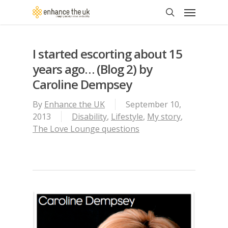
Skip
Menu
to
search
main
content
I started escorting about 15
years ago… (Blog 2) by
Caroline Dempsey
By
Enhance the UK
September 10,
2013
Disability
,
Lifestyle
,
My story
,
The Love Lounge questions