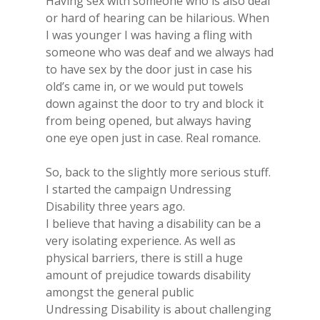
Having sex with someone who is also deaf
or hard of hearing can be hilarious. When
I was younger I was having a fling with
someone who was deaf and we always had
to have sex by the door just in case his
old’s came in, or we would put towels
down​ against the door to try and block it
from being opened, but always having
one eye open just in case. Real romance.
So, back to the slightly more serious stuff.
I started the campaign Undressing
Disability three years ago.
I believe that ​having a disability can be a
very isolating experience. As well as
physical barriers, there is still a huge
amount of prejudice towards disability
amongst the general public
Undressing Disability is about challenging