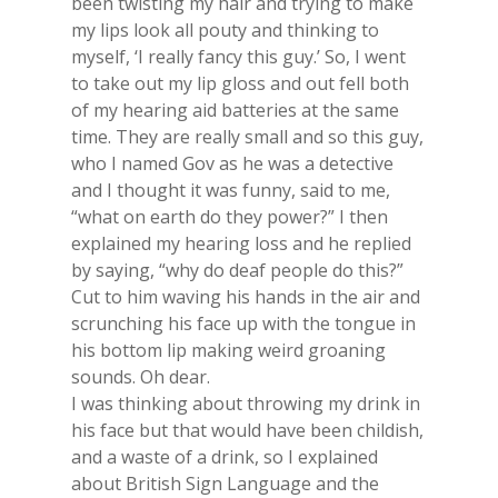
been twisting my hair and trying to make
my lips look all pouty and thinking to
myself, ‘I really fancy this guy.’ So, I went
to take out my lip gloss and out fell both
of my hearing aid batteries at the same
time. They are really small and so this guy,
who I named Gov as he was a detective
and I thought it was funny, said to me,
“what on earth do they power?” I then
explained my hearing loss and he replied
by saying, “why do deaf people do this?”
Cut to him waving his hands in the air and
scrunching his face up with the tongue in
his bottom lip making weird groaning
sounds. Oh dear.
I was thinking about throwing my drink in
his face but that would have been childish,
and a waste of a drink, so I explained
about British Sign Language and the