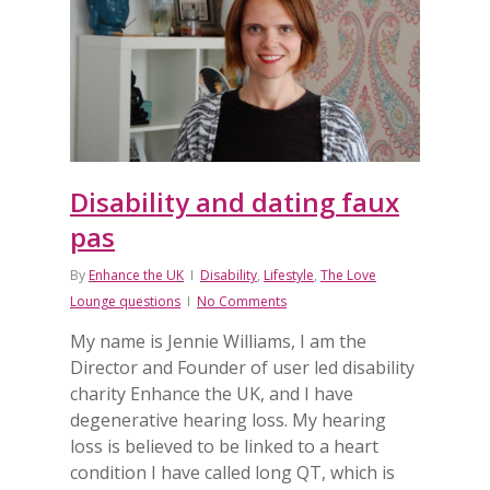
Disability and dating faux
pas
By
Enhance the UK
Disability
,
Lifestyle
,
The Love
Lounge questions
No Comments
My name is Jennie Williams, I am the
Director and Founder of user led disability
charity Enhance the UK, and ​​I have
degenerative hearing loss​. My hearing
loss is believed to be linked to a heart
condition I have called long QT, which is