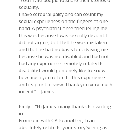
“You invite people to share their stories of
sexuality.
I have cerebral palsy and can count my
sexual experiences on the fingers of one
hand. A psychiatrist once tried telling me
this was because I was sexually deviant. I
did not argue, but I felt he was mistaken
and that he had no basis for advising me
because he was not disabled and had not
had any experience remotely related to
disability.I would genuinely like to know
how much you relate to this experience
and its point of view. Thank you very much
indeed.​” – James
Emily – “Hi James, many thanks for writing
in.
From one with CP to another, I can
absolutely relate to your story.Seeing as