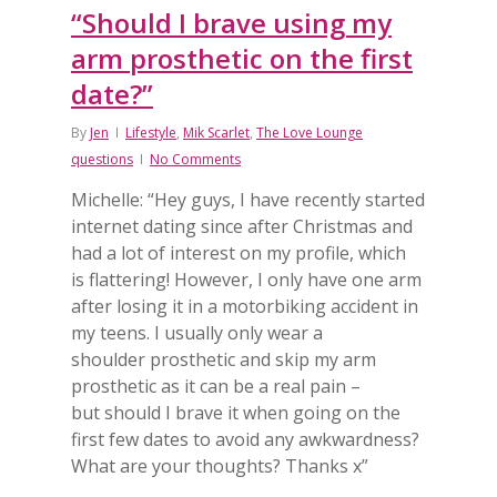
“Should I brave using my
arm prosthetic on the first
date?”
By
Jen
Lifestyle
,
Mik Scarlet
,
The Love Lounge
questions
No Comments
Michelle: “Hey guys, I have recently started
internet dating since after Christmas and
had a lot of interest on my profile, which
is flattering! However, I only have one arm
after losing it in a motorbiking accident in
my teens. I usually only wear a
shoulder prosthetic and skip my arm
prosthetic as it can be a real pain –
but should I brave it when going on the
first few dates to avoid any awkwardness?
What are your thoughts? Thanks x”