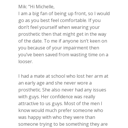
Mik: “Hi Michelle,
I am a big fan of being up front, so I would
go as you best feel comfortable. If you
don’t feel yourself when wearing your
prosthetic then that might get in the way
of the date. To me if anyone isn’t keen on
you because of your impairment then
you’ve been saved from wasting time on a
looser.
I had a mate at school who lost her arm at
an early age and she never wore a
prosthetic. She also never had any issues
with guys. Her confidence was really
attractive to us guys. Most of the men I
know would much prefer someone who
was happy with who they were than
someone trying to be something they are