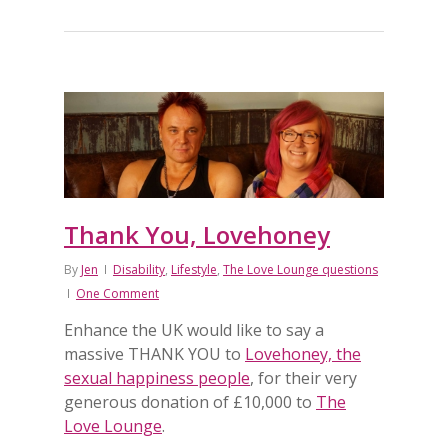
Thank You, Lovehoney
By
Jen
Disability
,
Lifestyle
,
The Love Lounge questions
One Comment
Enhance the UK would like to say a
massive THANK YOU to
Lovehoney, the
sexual happiness people
, for their very
generous donation of £10,000 to
The
Love Lounge
.