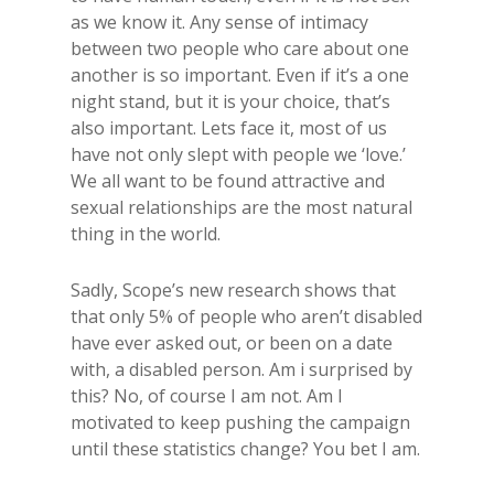
as we know it. Any sense of intimacy
between two people who care about one
another is so important. Even if it’s a one
night stand, but it is your choice, that’s
also important. Lets face it, most of us
have not only slept with people we ‘love.’
We all want to be found attractive and
sexual relationships are the most natural
thing in the world.
Sadly, Scope’s new research shows that
that only 5% of people who aren’t disabled
have ever asked out, or been on a date
with, a disabled person. Am i surprised by
this? No, of course I am not. Am I
motivated to keep pushing the campaign
until these statistics change? You bet I am.​