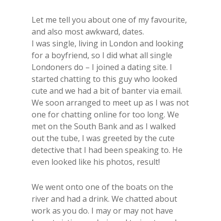
​Let me tell you about one of my​ favourite,
and also most awkward, dates.
​I was single, living in London and looking
for a boyfriend, so I did what all single
Londoners do – I joined a dating site. I
started chatting to this guy who looked
cute and we had a bit of banter via email. ​
We soon arranged to meet up as I was not
one for chatting online for too long. We
met on the South Bank and as I walked
out the tube, I was greeted by the cute
detective that I had been speaking to. He
even looked like his photos, result!
We went onto one of the boats on the
river and had a drink. We chatted about
work as you do. I may or may not have