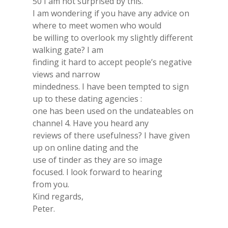
50 I am not surprised by this.
I am wondering if you have any advice on
where to meet women who would
be willing to overlook my slightly different
walking gate? I am
finding it hard to accept people’s negative
views and narrow
mindedness. I have been tempted to sign
up to these dating agencies :
one has been used on the undateables on
channel 4. Have you heard any
reviews of there usefulness? I have given
up on online dating and the
use of tinder as they are so image
focused. I look forward to hearing
from you.
Kind regards,
Peter.