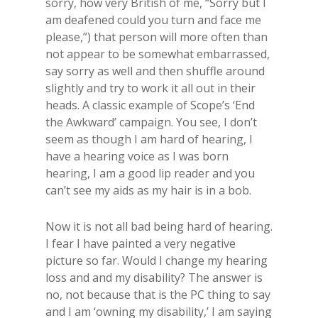
sorry, how very British of me, “Sorry but I
am deafened could you turn and face me
please,”) that person will more often than
not appear to be somewhat embarrassed,
say sorry as well and then shuffle around
slightly and try to work it all out in their
heads. A classic example of Scope’s ‘End
the Awkward’ campaign. You see, I don’t
seem as though I am hard of hearing, I
have a hearing voice as I was born
hearing, I am a good lip reader and you
can’t see my aids as my hair is in a bob.
Now it is not all bad being hard of hearing.
I fear I have painted a very negative
picture so far. Would I change my hearing
loss and and my disability? The answer is
no, not because that is the PC thing to say
and I am ‘owning my disability,’ I am saying