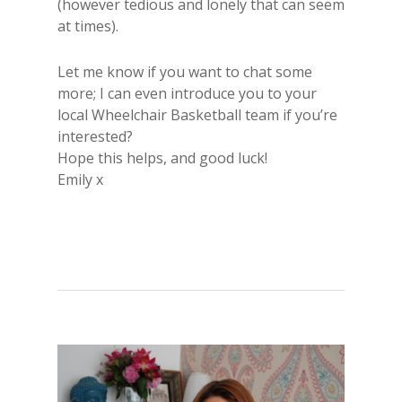
(however tedious and lonely that can seem
at times).
Let me know if you want to chat some
more; I can even introduce you to your
local Wheelchair Basketball team if you’re
interested?
Hope this helps, and good luck!
Emily x