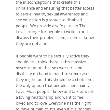
the misconceptions that create this
unbalance and ensuring that better access
to sexual health, sexual awareness and
sex education is granted to disabled
people. We provide a safe place in The
Love Lounge for people to write in and
discuss their problems and, in short, know
they are not alone.
If people want to be sexually active they
should be. I think there is this massive
misconception that sex workers and
disability go hand in hand. In some cases
they might, but this should be a choice not
the only option that people, men mainly,
have. Most people I know and talk to want
a loving relationship and want to feel
loved and to love. Everyone has the right
to have human touch, even if it is not sex