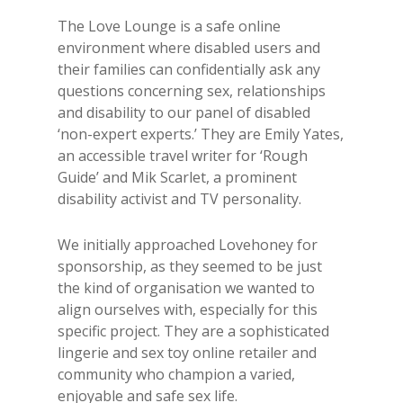
The Love Lounge is a safe online
environment where disabled users and
their families can confidentially ask any
questions concerning sex, relationships
and disability to our panel of disabled
‘non-expert experts.’ They are Emily Yates,
an accessible travel writer for ‘Rough
Guide’ and Mik Scarlet, a prominent
disability activist and TV personality.
We initially approached Lovehoney for
sponsorship, as they seemed to be just
the kind of organisation we wanted to
align ourselves with, especially for this
specific project. They are a sophisticated
lingerie and sex toy online retailer and
community who champion a varied,
enjoyable and safe sex life.