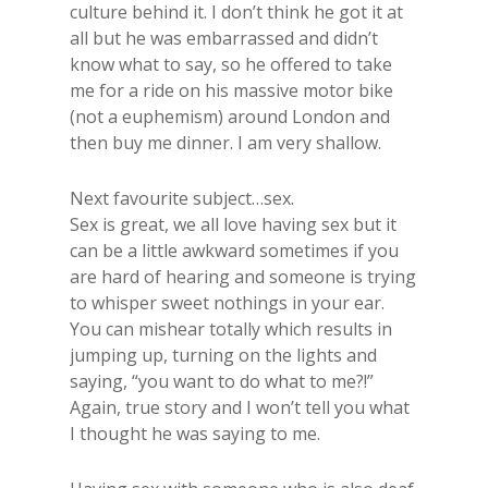
culture behind it. I don’t think he got it at
all but he was embarrassed and didn’t
know what to say, so he offered to take
me for a ride on his massive motor bike
(not a euphemism) around London and
then buy me dinner. I am very shallow.
Next favourite subject…sex.
​Sex is great, we all love having sex but it
can be a little awkward sometimes if you
are hard of hearing and someone is trying
to whisper sweet nothings in your ear.
You can mishear totally which results in
jumping up, turning on the lights and
saying, “you want to do what to me?!”
Again, true story and I won’t tell you what
I thought he was saying to me.