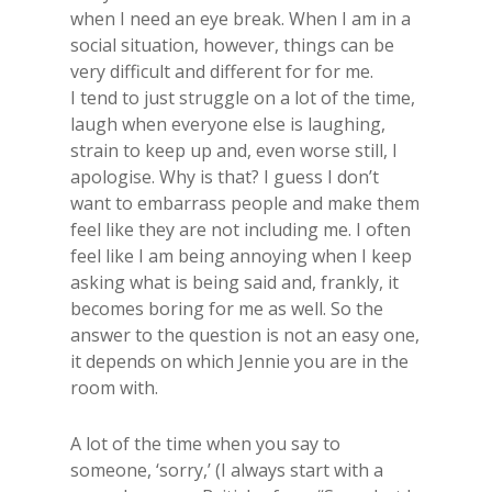
when I need an eye break. ​When I am in a
social situation, however, things can be
very difficult and different for for me.
I tend to just struggle on a lot of the time,
laugh when everyone else is laughing,
strain to keep up and, even worse still, I
apologise. Why is that? I guess I don’t
want to embarrass people and make them
feel like they are not including me. I often
feel like I am being annoying when I keep
asking what is being said and, frankly, it
becomes boring for me as well. So the
answer to the question is not an easy one,
it depends on which Jennie you are in the
room with.
​A lot of the time when you say to
someone, ‘sorry,’ (I always start with a