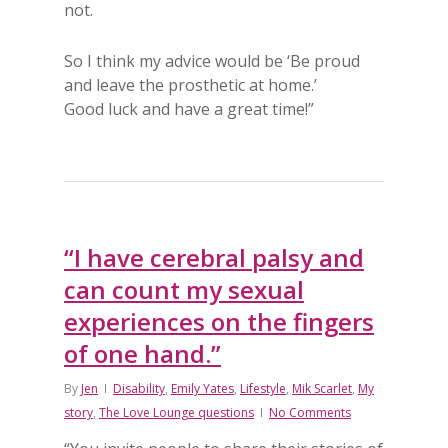
not.
So I think my advice would be ‘Be proud
and leave the prosthetic at home.’
Good luck and have a great time!”
“I have cerebral palsy and
can count my sexual
experiences on the fingers
of one hand.”
By
Jen
Disability
,
Emily Yates
,
Lifestyle
,
Mik Scarlet
,
My
story
,
The Love Lounge questions
No Comments