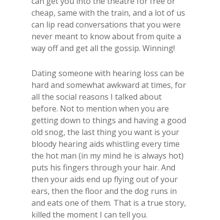
can get you into the theatre for free or
cheap, same with the train, and a lot of us
can lip read conversations that you were
never meant to know about from quite a
way off and get all the gossip. Winning!
​Dating someone with hearing loss can be
hard and somewhat awkward at times, for
all the social reasons I talked about
before. Not to mention when you are
getting down to things and having a good
old snog, the last thing you want is your
bloody hearing aids whistling every time
the hot man (in my mind he is always hot)
puts his fingers through your hair. And
then your aids end up flying out of your
ears, then the floor and the dog runs in
and eats one of them. That is a true story,
killed the moment I can tell you.