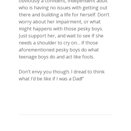
obviously a confident, independent adult
who is having no issues with getting out
there and building a life for herself. Don’t
worry about her impairment, or what
might happens with those pesky boys.
Just support her, and wait to see if she
needs a shoulder to cry on… if those
aforementioned pesky boys do what
teenage boys do and act like fools.
Don’t envy you though. I dread to think
what I’d be like if I was a Dad!”