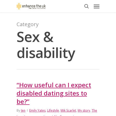
Skip
Menu
to
search
main
content
Category
Sex &
disability
“How useful can I expect
disabled dating sites to
be?”
By
Jen
Emily Yates
,
Lifestyle
,
Mik Scarlet
,
My story
,
The