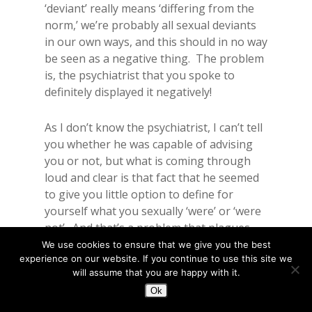
‘deviant’ really means ‘differing from the
norm,’ we’re probably all sexual deviants
in our own ways, and this should in no way
be seen as a negative thing. The problem
is, the psychiatrist that you spoke to
definitely displayed it negatively!
As I don’t know the psychiatrist, I can’t tell
you whether he was capable of advising
you or not, but what is coming through
loud and clear is that fact that he seemed
to give you little option to define for
yourself what you sexually ‘were’ or ‘were
not’. And that’s a problem that plagues
society as a whole.
We use cookies to ensure that we give you the best
experience on our website. If you continue to use this site we
For example, society (in general) sees
will assume that you are happy with it.
fewer sexual experiences as something to
Ok
be ashamed of, society (in general) sees
disability as an asexual concept, and these