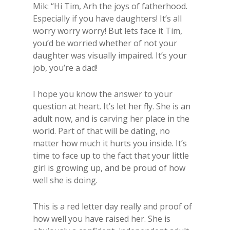
Mik: “Hi Tim, Arh the joys of fatherhood.
Especially if you have daughters! It’s all
worry worry worry! But lets face it Tim,
you’d be worried whether of not your
daughter was visually impaired. It’s your
job, you’re a dad!
I hope you know the answer to your
question at heart. It’s let her fly. She is an
adult now, and is carving her place in the
world. Part of that will be dating, no
matter how much it hurts you inside. It’s
time to face up to the fact that your little
girl is growing up, and be proud of how
well she is doing.
This is a red letter day really and proof of
how well you have raised her. She is