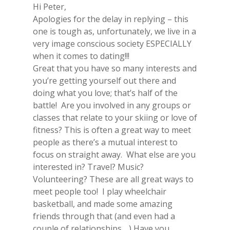
Hi Peter,
Apologies for the delay in replying – this
one is tough as, unfortunately, we live in a
very image conscious society ESPECIALLY
when it comes to dating!!!
Great that you have so many interests and
you’re getting yourself out there and
doing what you love; that’s half of the
battle! Are you involved in any groups or
classes that relate to your skiing or love of
fitness? This is often a great way to meet
people as there’s a mutual interest to
focus on straight away. What else are you
interested in? Travel? Music?
Volunteering? These are all great ways to
meet people too! I play wheelchair
basketball, and made some amazing
friends through that (and even had a
couple of relationships….) Have you