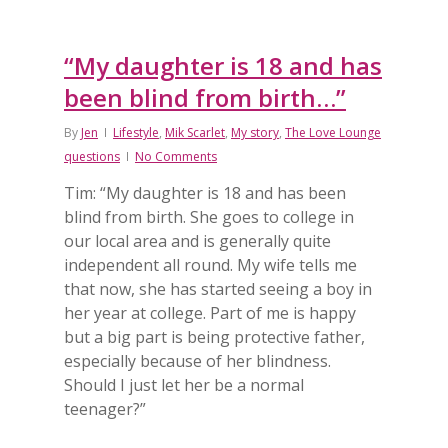
“My daughter is 18 and has
been blind from birth…”
By
Jen
Lifestyle
,
Mik Scarlet
,
My story
,
The Love Lounge
questions
No Comments
Tim: “My daughter is 18 and has been
blind from birth. She goes to college in
our local area and is generally quite
independent all round. My wife tells me
that now, she has started seeing a boy in
her year at college. Part of me is happy
but a big part is being protective father,
especially because of her blindness.
Should I just let her be a normal
teenager?”