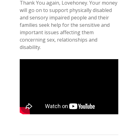
Thank You again, Lovehoney. Your money
will go on to support physically disabled
and sensory impaired people and their
families seek help for the sensitive and
important issues affecting them
concerning sex, relationships and
disability.