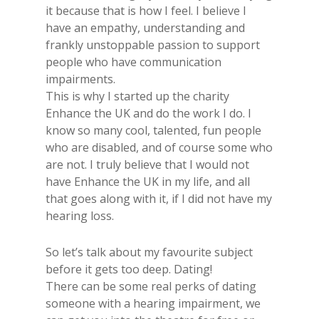
it because that is how I feel. I believe I
have an empathy, understanding and
frankly unstoppable passion to support
people who have communication
impairments.
This is why I started up the charity
Enhance the UK and do the work I do. I
know so many cool​, talented​, fun people
who are ​disabled, and of course some who
are not. I truly believe that I would not
have Enhance the UK in my life, and all
that goes along with it, if I did not have my
hearing loss.
So let’s talk about my favourite subject
before it gets too deep. Dating!​
​There can be some real​ perks of dating
someone​ with ​a​ hearing impairment, we