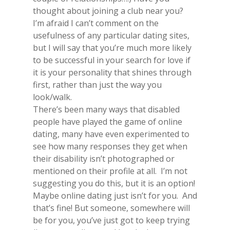
thought about joining a club near you?
I’m afraid I can’t comment on the
usefulness of any particular dating sites,
but I will say that you’re much more likely
to be successful in your search for love if
it is your personality that shines through
first, rather than just the way you
look/walk.
There’s been many ways that disabled
people have played the game of online
dating, many have even experimented to
see how many responses they get when
their disability isn’t photographed or
mentioned on their profile at all. I’m not
suggesting you do this, but it is an option!
Maybe online dating just isn’t for you. And
that’s fine! But someone, somewhere will
be for you, you’ve just got to keep trying