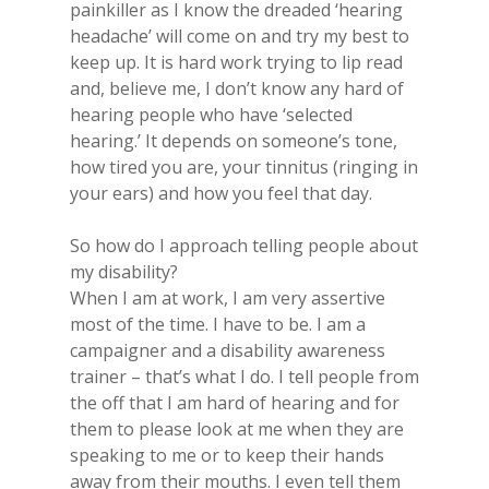
painkiller as I know the dreaded ‘hearing
headache’ will come on and try my best to
keep up. It is hard work trying to lip read
and, believe me, I don’t know any hard of
hearing people who have ‘selected
hearing.’ It depends on someone’s tone,
how tired you are, your tinnitus (ringing in
your ears) and how you feel that day.
So​ how do I approach telling people about
my​ disability?
​When I am at work, I am very assertive
most of the time. I have to be. I am a
campaigner and a disability awareness
trainer – that’s what I do. I tell people from
the off that I am hard of hearing and for
them to please look at me when they are
speaking to me or to keep their hands
away from their mouths. I even tell them