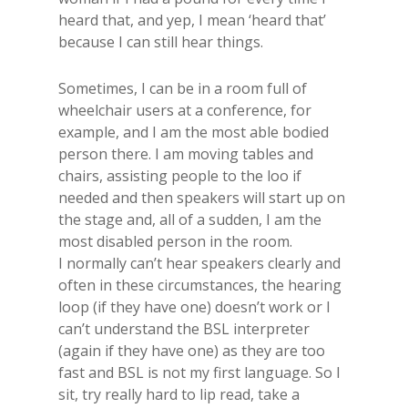
heard that, and yep, I mean ‘heard that’
because I can still hear things.
Sometimes, I can be in a room full of
wheelchair users at a conference, for
example, and I am the most able bodied
person there. I am moving tables and
chairs, assisting people to the loo if
needed and then speakers will start up on
the stage and, all of a sudden, I am the
most disabled person in the room.
I normally can’t hear speakers clearly and
often in these circumstances, the hearing
loop (if they have one) doesn’t work or I
can’t understand the BSL interpreter
(again if they have one) as they are too
fast and BSL is not my first language. So I
sit, try really hard to lip read, take a