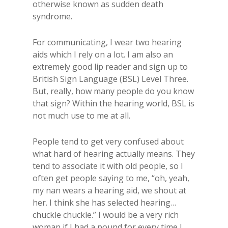
otherwise​ known as sudden death
syndrome.
For communicating, I wear two hearing
aids which I rely on a lot. I am also an
extremely good lip reader and sign up to​
British ​Sign​ Language (BSL)​ Level Three​.
But, really, ​how many people do you know
that sign? Within the hearing world, BSL is
not much use to me at all.
​People tend to get very confused about
what hard of hearing actually means. They
tend to associate it with old people, so I
often get people saying to me, “oh, yeah,
my nan wears a hearing aid, we shout at
her. I think she has selected hearing…
chuckle chuckle.” I would be a very rich
woman if I had a pound for every time I