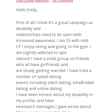
Love Lounge questions
No Comments
Hello Emily,
First of all I think it’s a great campaign as
disability and
relationships need to be open with
increased awareness. I am 25 with mild
CP I enjoy skiing and going to the gym. I
am slightly addicted to spin
classes! I have a small group on friends
who all have girlfriends and
are slowly getting married. I have tried a
number of speed dating
events including silent dating, blindfolded
dating and online dating.
I have been honest about my disability in
my profile, and have
received 0 messages I gave wrote about