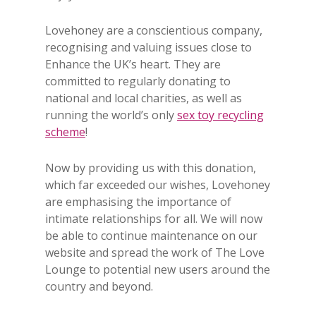
Lovehoney are a conscientious company,
recognising and valuing issues close to
Enhance the UK’s heart. They are
committed to regularly donating to
national and local charities, as well as
running the world’s only
sex toy recycling
scheme
!
Now by providing us with this donation,
which far exceeded our wishes, Lovehoney
are emphasising the importance of
intimate relationships for all. We will now
be able to continue maintenance on our
website and spread the work of The Love
Lounge to potential new users around the
country and beyond.