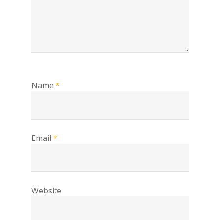
Name
*
Email
*
Website