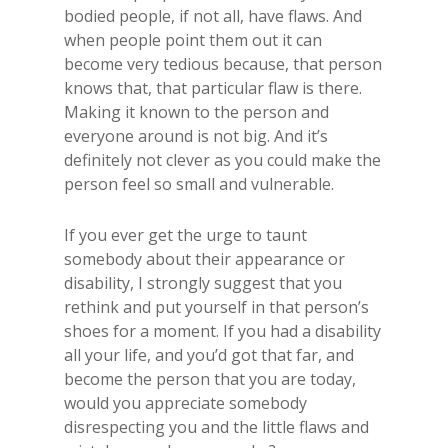
bodied people, if not all, have flaws. And
when people point them out it can
become very tedious because, that person
knows that, that particular flaw is there.
Making it known to the person and
everyone around is not big. And it’s
definitely not clever as you could make the
person feel so small and vulnerable.
If you ever get the urge to taunt
somebody about their appearance or
disability, I strongly suggest that you
rethink and put yourself in that person’s
shoes for a moment. If you had a disability
all your life, and you’d got that far, and
become the person that you are today,
would you appreciate somebody
disrespecting you and the little flaws and