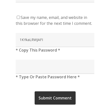
Save my name, email, and website in
this browser for the next time I comment.
* Copy This Password *
* Type Or Paste Password Here *