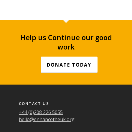
Help us Continue our good
work
DONATE TODAY
Footer navigation
CONTACT US
+44 (0)208 226 5055
hello@enhancetheuk.org