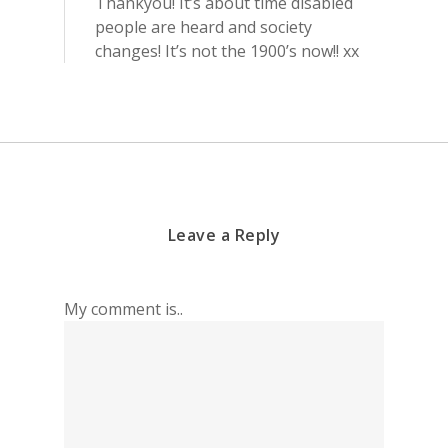
Thankyou! It’s about time disabled
people are heard and society
changes! It’s not the 1900’s now!! xx
Leave a Reply
My comment is..