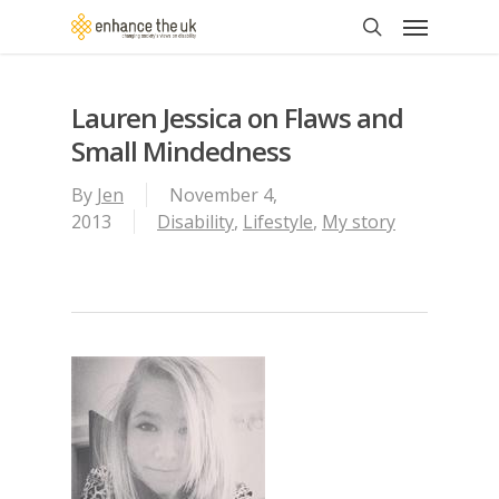
Skip
Menu
to
search
main
content
Lauren Jessica on Flaws and
Small Mindedness
By
Jen
November 4,
2013
Disability
,
Lifestyle
,
My story