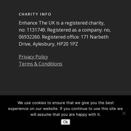
CHARITY INFO
Enhance The UK is a registered charity,
no: 1131749. Registered as a company: no,
06932260. Registered office: 171 Narbeth
Drive, Aylesbury, HP20 1PZ
Privacy Policy
Terms & Conditions
© 2026 Enhance the UK. All Rights Reserved
We use cookies to ensure that we give you the best
experience on our website. If you continue to use this site we
will assume that you are happy with it.
Twitter
Facebook
LinkedIn
YouTube
Instagram
Ok