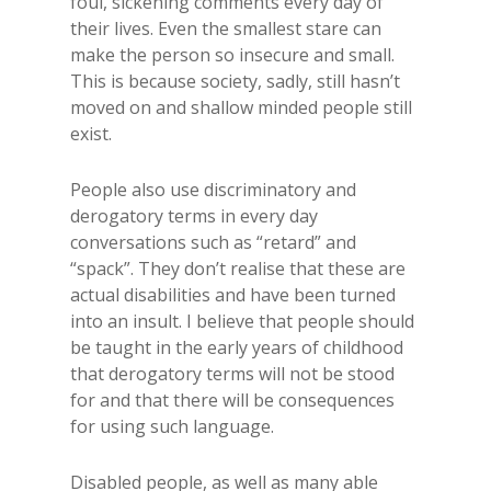
foul, sickening comments every day of
their lives. Even the smallest stare can
make the person so insecure and small.
This is because society, sadly, still hasn’t
moved on and shallow minded people still
exist.
People also use discriminatory and
derogatory terms in every day
conversations such as “retard” and
“spack”. They don’t realise that these are
actual disabilities and have been turned
into an insult. I believe that people should
be taught in the early years of childhood
that derogatory terms will not be stood
for and that there will be consequences
for using such language.
Disabled people, as well as many able