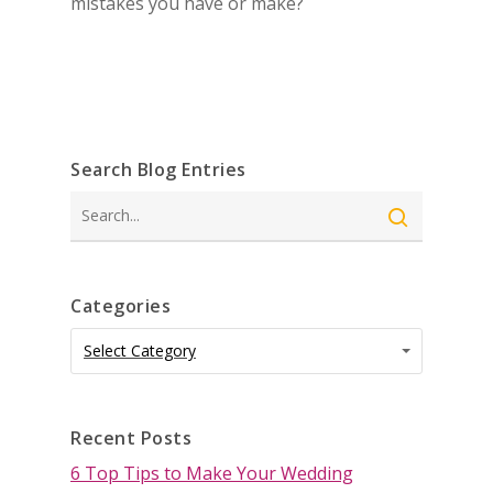
mistakes you have or make?
Search Blog Entries
Search
Categories
Categories
Categories
Select Category
Recent Posts
6 Top Tips to Make Your Wedding