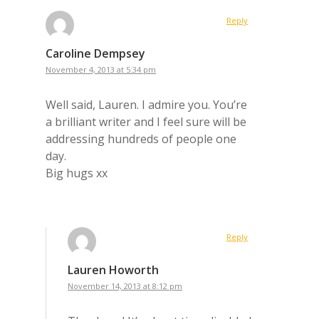
Reply
Caroline Dempsey
November 4, 2013 at 5:34 pm
Well said, Lauren. I admire you. You’re
a brilliant writer and I feel sure will be
addressing hundreds of people one
day.
Big hugs xx
Reply
Lauren Howorth
November 14, 2013 at 8:12 pm