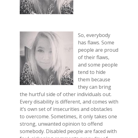
So, everybody
has flaws. Some
people are proud
of their flaws,
and some people
tend to hide
them because
they can bring
the hurtful side of other individuals out.
Every disability is different, and comes with
it’s own set of insecurities and obstacles
to overcome. Sometimes, it only takes one
strong, unwanted opinion to offend
somebody. Disabled people are faced with