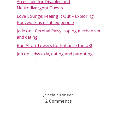
Accessible for Disabled and
Neurodivergent Guests
Love Lounge: Feeling It Out – Exploring
Bodywork as disabled people
Jade on….Cerebal Palsy, coping mechanism
and dating
Run Alton Towers for Enhance the UK!
Jen on…..dyslexia, dating and parenting
Join the discussion
2 Comments