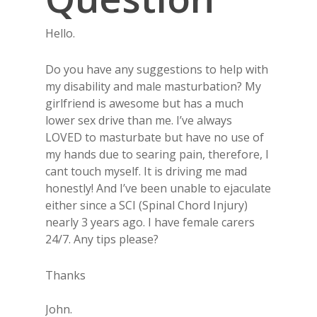
Hello.
Do you have any suggestions to help with
my disability and male masturbation? My
girlfriend is awesome but has a much
lower sex drive than me. I’ve always
LOVED to masturbate but have no use of
my hands due to searing pain, therefore, I
cant touch myself. It is driving me mad
honestly! And I’ve been unable to ejaculate
either since a SCI (Spinal Chord Injury)
nearly 3 years ago. I have female carers
24/7. Any tips please?
Thanks
John.