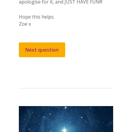
apologise for it, and JUST HAVE FUN!!!
Hope this helps.
Zoe x
Next question