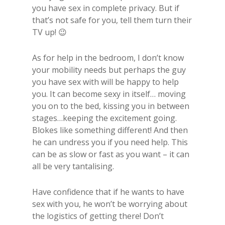
you have sex in complete privacy. But if
that’s not safe for you, tell them turn their
TV up! 😉
As for help in the bedroom, I don’t know
your mobility needs but perhaps the guy
you have sex with will be happy to help
you. It can become sexy in itself… moving
you on to the bed, kissing you in between
stages…keeping the excitement going.
Blokes like something different! And then
he can undress you if you need help. This
can be as slow or fast as you want – it can
all be very tantalising.
Have confidence that if he wants to have
sex with you, he won’t be worrying about
the logistics of getting there! Don’t