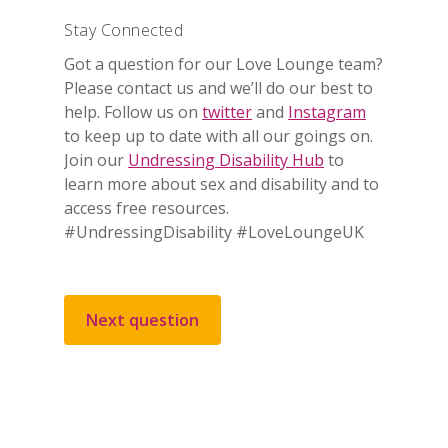
Stay Connected
Got a question for our Love Lounge team?
Please contact us and we’ll do our best to
help. Follow us on
twitter
and
Instagram
to keep up to date with all our goings on.
Join our
Undressing Disability Hub
to
learn more about sex and disability and to
access free resources.
#UndressingDisability #LoveLoungeUK
Next question