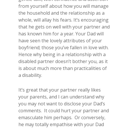
from yourself about how you will manage
the household and the relationship as a
whole, will allay his fears. It’s encouraging
that he gets on well with your partner and
has known him for a year. Your Dad will
have seen the lovely attributes of your
boyfriend; those you’ve fallen in love with.
Hence why being in a relationship with a
disabled partner doesn’t bother you, as it
is about much more than practicalities of
a disability.
It’s great that your partner really likes
your parents, and I can understand why
you may not want to disclose your Dad’s
comments. It could hurt your partner and
emasculate him perhaps. Or conversely,
he may totally empathise with your Dad