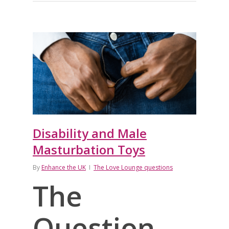
Disability and Male
Masturbation Toys
By
Enhance the UK
The Love Lounge questions
The
Question