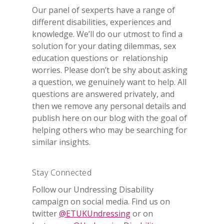
Our panel of sexperts have a range of
different disabilities, experiences and
knowledge. We’ll do our utmost to find a
solution for your dating dilemmas, sex
education questions or relationship
worries. Please don’t be shy about asking
a question, we genuinely want to help. All
questions are answered privately, and
then we remove any personal details and
publish here on our blog with the goal of
helping others who may be searching for
similar insights.
Stay Connected
Follow our Undressing Disability
campaign on social media. Find us on
twitter
@ETUKUndressing
or on