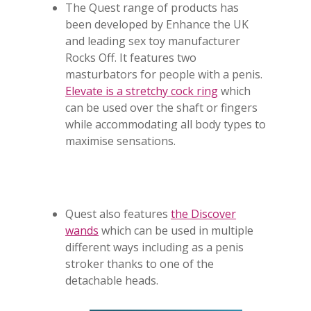
The Quest range of products has
been developed by Enhance the UK
and leading sex toy manufacturer
Rocks Off. It features two
masturbators for people with a penis.
Elevate is a stretchy cock ring
which
can be used over the shaft or fingers
while accommodating all body types to
maximise sensations.
Quest also features
the Discover
wands
which can be used in multiple
different ways including as a penis
stroker thanks to one of the
detachable heads.