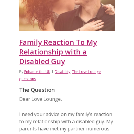
Family Reaction To My
Relationship with a
Disabled Guy
By
Enhance the UK
Disability
,
The Love Lounge
questions
The Question
Dear Love Lounge,
I need your advice on my family’s reaction
to my relationship with a disabled guy. My
parents have met my partner numerous