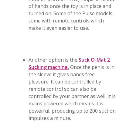
of hands once the toy is in place and
turned on. Some of the Pulse models
come with remote controls which
make it even easier to use.
Another option is the
Suck O-Mat 2
Sucking machine.
Once the penis is in
the sleeve it gives hands free
pleasure. It can be controlled by
remote control so can also be
controlled by your partner as well. It is
mains powered which means it is
powerful, producing up to 200 suction
impulses a minute.