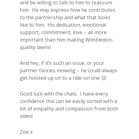
and be willing to talk to him to reassure
him. He may express how he contributes
to the partnership and what that looks
like to him. His dedication, emotional
support, commitment, love – all more
important than him making Wimbledon-
quality lawns!
And hey, if it’s such an issue, or your
partner fancies mowing – he could always
get hoisted up on to a ride-on one 😉
Good luck with the chats. I have every
confidence this can be easily sorted with a
bit of empathy and compassion from both
sides!
Zoe x