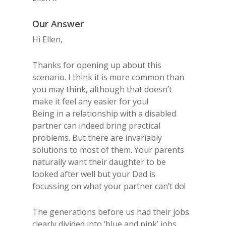
Our Answer
Hi Ellen,
Thanks for opening up about this
scenario. I think it is more common than
you may think, although that doesn’t
make it feel any easier for you!
Being in a relationship with a disabled
partner can indeed bring practical
problems. But there are invariably
solutions to most of them. Your parents
naturally want their daughter to be
looked after well but your Dad is
focussing on what your partner can’t do!
The generations before us had their jobs
clearly divided into ‘blue and pink’ jobs.