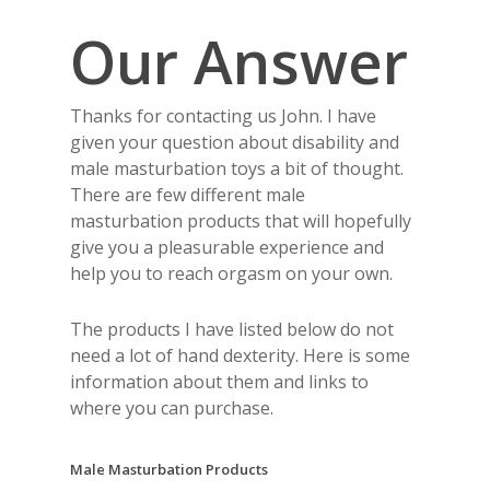
Our Answer
Thanks for contacting us John. I have
given your question about disability and
male masturbation toys a bit of thought.
There are few different male
masturbation products that will hopefully
give you a pleasurable experience and
help you to reach orgasm on your own.
The products I have listed below do not
need a lot of hand dexterity. Here is some
information about them and links to
where you can purchase.
Male Masturbation Products