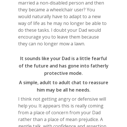
married a non-disabled person and then
they became a wheelchair user? You
would naturally have to adapt to a new
way of life as he may no longer be able to
do these tasks. I doubt your Dad would
encourage you to leave them because
they can no longer mow a lawn.
It sounds like your Dad is a little fearful
of the future and has gone into fatherly
protective mode.
A simple, adult to adult chat to reassure
him may be all he needs.
I think not getting angry or defensive will
help you. It appears this is really coming
from a place of concern from your Dad
rather than a place of mean prejudice. A
gentle talk, with confidence and assertion