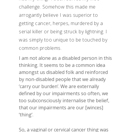
challenge. Somehow this made me
arrogantly believe I was superior to
getting cancer, herpes, murdered by a
serial killer or being struck by lightning. I
was simply too unique to be touched by
common problems.
I am not alone as a disabled person in this
thinking. It seems to be a common idea
amongst us disabled folk and reinforced
by non-disabled people that we already
‘carry our burden’. We are externally
defined by our impairments so often, we
too subconsciously internalise the belief,
that our impairments are our [winces]
‘thing’.
So, a vaginal or cervical cancer thing was