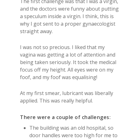
The first challenge was that I was a virgin,
and the doctors were funny about putting
a speculum inside a virgin. I think, this is
why I got sent to a proper gynaecologist
straight away.
I was not so precious. I liked that my
vagina was getting a lot of attention and
being taken seriously. It took the medical
focus off my height. All eyes were on my
foof, and my foof was equalising!
At my first smear, lubricant was liberally
applied. This was really helpful.
There were a couple of challenges:
The building was an old hospital, so
door handles were too high for me to