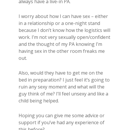
always have a live-in PA.
I worry about how I can have sex – either
in a relationship or a one-night stand
because I don’t know how the logistics will
work. I’m not very sexually open/confident
and the thought of my PA knowing I’m
having sex in the other room freaks me
out.
Also, would they have to get me on the
bed in preparation? I just feel it’s going to
ruin any sexy moment and what will the
guy think of me? I’ll feel unsexy and like a
child being helped.
Hoping you can give me some advice or
support if you’ve had any experience of
this before?