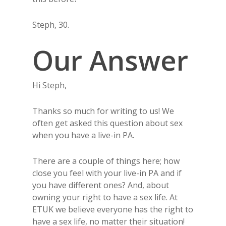
Steph, 30.
Our Answer
Hi Steph,
Thanks so much for writing to us! We
often get asked this question about sex
when you have a live-in PA.
There are a couple of things here; how
close you feel with your live-in PA and if
you have different ones? And, about
owning your right to have a sex life. At
ETUK we believe everyone has the right to
have a sex life, no matter their situation!