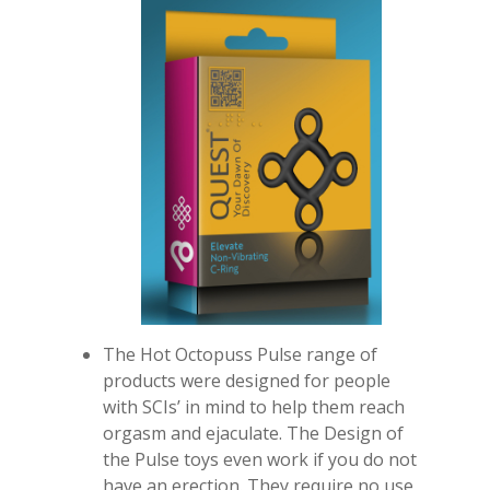
The Hot Octopuss Pulse range of
products were designed for people
with SCIs’ in mind to help them reach
orgasm and ejaculate. The Design of
the Pulse toys even work if you do not
have an erection. They require no use