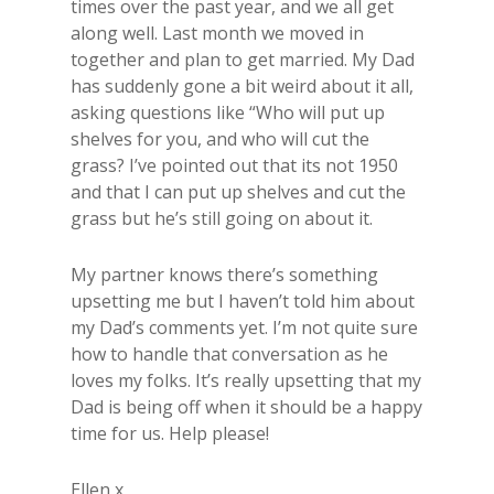
times over the past year, and we all get
along well. Last month we moved in
together and plan to get married. My Dad
has suddenly gone a bit weird about it all,
asking questions like “Who will put up
shelves for you, and who will cut the
grass? I’ve pointed out that its not 1950
and that I can put up shelves and cut the
grass but he’s still going on about it.
My partner knows there’s something
upsetting me but I haven’t told him about
my Dad’s comments yet. I’m not quite sure
how to handle that conversation as he
loves my folks. It’s really upsetting that my
Dad is being off when it should be a happy
time for us. Help please!
Ellen x