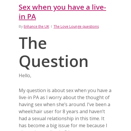
Sex when you have a live-
in PA
By
Enhance the UK
The Love Lounge questions
The
Question
Hello,
My question is about sex when you have a
live-in PA as I worry about the thought of
having sex when she’s around. I’ve been a
wheelchair user for 8 years and haven’t
had a sexual relationship in this time. It
has become a big issue for me because I