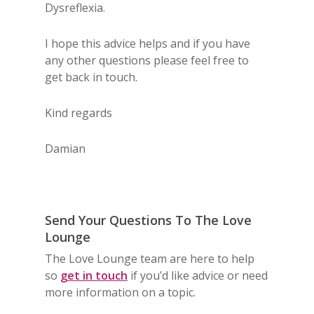
Dysreflexia.
I hope this advice helps and if you have
any other questions please feel free to
get back in touch.
Kind regards
Damian
Send Your Questions To The Love
Lounge
The Love Lounge team are here to help
so
get in touch
if you’d like advice or need
more information on a topic.