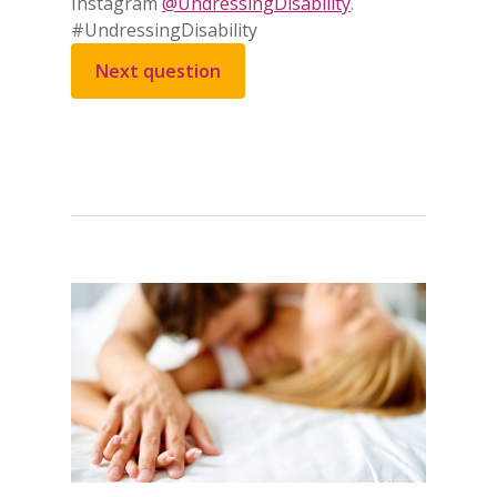
Instagram
@UndressingDisability
.
#UndressingDisability
Next question