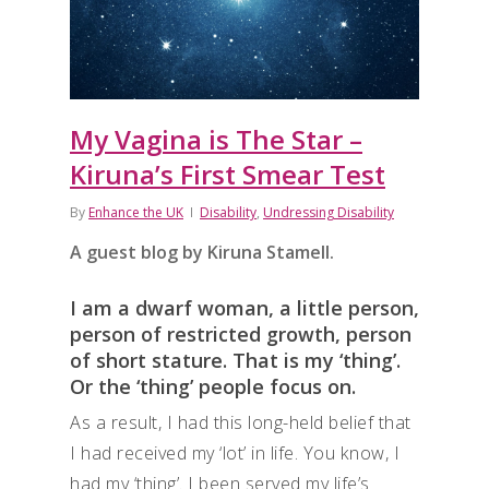
My Vagina is The Star –
Kiruna’s First Smear Test
By
Enhance the UK
Disability
,
Undressing Disability
A guest blog by Kiruna Stamell.
I am a dwarf woman, a little person,
person of restricted growth, person
of short stature. That is my ‘thing’.
Or the ‘thing’ people focus on.
As a result, I had this long-held belief that
I had received my ‘lot’ in life. You know, I
had my ‘thing’. I been served my life’s