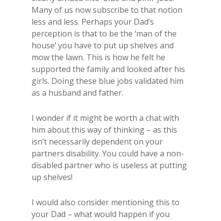
Many of us now subscribe to that notion
less and less. Perhaps your Dad’s
perception is that to be the ‘man of the
house’ you have to put up shelves and
mow the lawn. This is how he felt he
supported the family and looked after his
girls. Doing these blue jobs validated him
as a husband and father.
I wonder if it might be worth a chat with
him about this way of thinking – as this
isn’t necessarily dependent on your
partners disability. You could have a non-
disabled partner who is useless at putting
up shelves!
I would also consider mentioning this to
your Dad – what would happen if you