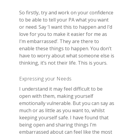
So firstly, try and work on your confidence
to be able to tell your PA what you want
or need. Say ‘I want this to happen and I’d
love for you to make it easier for me as
I’m embarrassed’. They are there to
enable these things to happen. You don’t
have to worry about what someone else is
thinking, it’s not their life. This is yours.
Expressing your Needs
I understand it may feel difficult to be
open with them, making yourself
emotionally vulnerable. But you can say as
much or as little as you want to, whilst
keeping yourself safe. I have found that
being open and sharing things I’m
embarrassed about can feel like the most