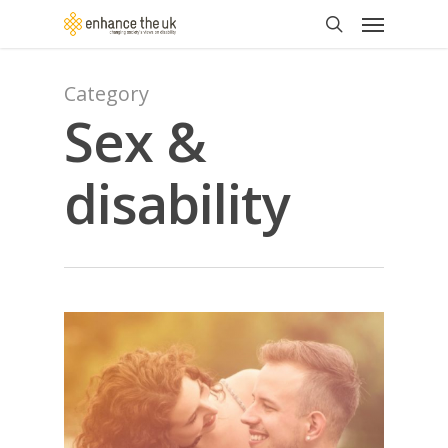
Skip
Menu
to
search
main
content
Category
Sex &
disability