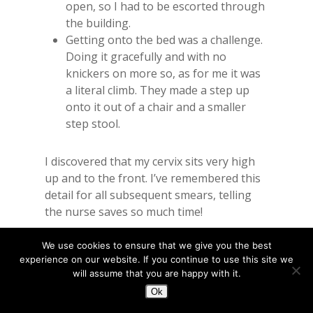
open, so I had to be escorted through
the building.
Getting onto the bed was a challenge.
Doing it gracefully and with no
knickers on more so, as for me it was
a literal climb. They made a step up
onto it out of a chair and a smaller
step stool.
I discovered that my cervix sits very high
up and to the front. I’ve remembered this
detail for all subsequent smears, telling
the nurse saves so much time!
We use cookies to ensure that we give you the best
I find the weirdest bit is when the
experience on our website. If you continue to use this site we
speculum parts. It feels a bit like when the
will assume that you are happy with it.
dentist pulls your cheeks apart.
Ok
Sometimes, my vagina creaks. Not audibly