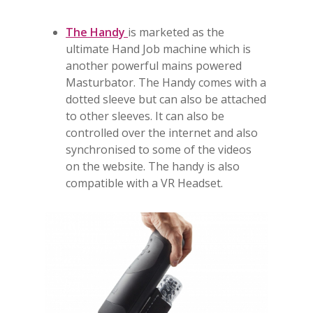
The
Handy
is marketed as the
ultimate Hand Job machine which is
another powerful mains powered
Masturbator. The Handy comes with a
dotted sleeve but can also be attached
to other sleeves. It can also be
controlled over the internet and also
synchronised to some of the videos
on the website. The handy is also
compatible with a VR Headset.