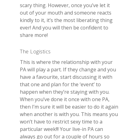
scary thing. However, once you’ve let it
out of your mouth and someone reacts
kindly to it, it’s the most liberating thing
ever! And you will then be confident to
share more!
The Logistics
This is where the relationship with your
PA will play a part. If they change and you
have a favourite, start discussing it with
that one and plan for the ‘event’ to
happen when they’re staying with you.
When you’ve done it once with one PA,
then I’m sure it will be easier to do it again
when another is with you. This means you
won’t have to restrict sexy time to a
particular week!!! Your live-in PA can
always go out for a couple of hours so