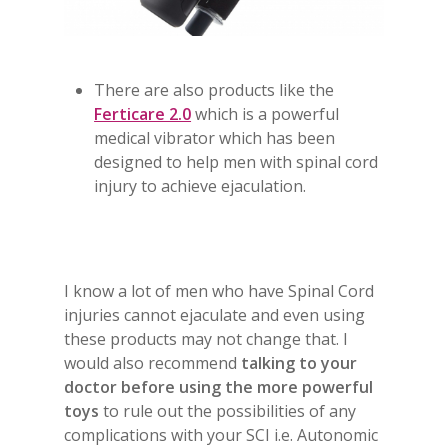
There are also products like the
Ferticare 2.0
which is a powerful
medical vibrator which has been
designed to help men with spinal cord
injury to achieve ejaculation.
I know a lot of men who have Spinal Cord
injuries cannot ejaculate and even using
these products may not change that. I
would also recommend
talking to your
doctor
before using the more powerful
toys
to rule out the possibilities of any
complications with your SCI i.e. Autonomic