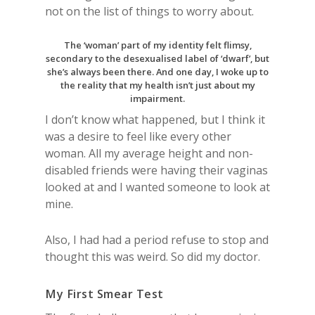
not on the list of things to worry about.
The ‘woman’ part of my identity felt flimsy,
secondary to the desexualised label of ‘dwarf’, but
she’s always been there. And one day, I woke up to
the reality that my health isn’t just about my
impairment.
I don’t know what happened, but I think it
was a desire to feel like every other
woman. All my average height and non-
disabled friends were having their vaginas
looked at and I wanted someone to look at
mine.
Also, I had had a period refuse to stop and
thought this was weird. So did my doctor.
My First Smear Test