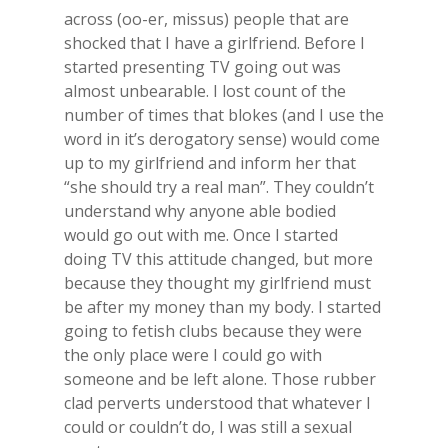
across (oo-er, missus) people that are
shocked that I have a girlfriend. Before I
started presenting TV going out was
almost unbearable. I lost count of the
number of times that blokes (and I use the
word in it’s derogatory sense) would come
up to my girlfriend and inform her that
“she should try a real man”. They couldn’t
understand why anyone able bodied
would go out with me. Once I started
doing TV this attitude changed, but more
because they thought my girlfriend must
be after my money than my body. I started
going to fetish clubs because they were
the only place were I could go with
someone and be left alone. Those rubber
clad perverts understood that whatever I
could or couldn’t do, I was still a sexual