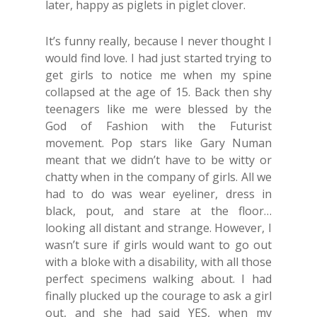
later, happy as piglets in piglet clover.
It’s funny really, because I never thought I
would find love. I had just started trying to
get girls to notice me when my spine
collapsed at the age of 15. Back then shy
teenagers like me were blessed by the
God of Fashion with the Futurist
movement. Pop stars like Gary Numan
meant that we didn’t have to be witty or
chatty when in the company of girls. All we
had to do was wear eyeliner, dress in
black, pout, and stare at the floor…
looking all distant and strange. However, I
wasn’t sure if girls would want to go out
with a bloke with a disability, with all those
perfect specimens walking about. I had
finally plucked up the courage to ask a girl
out, and she had said YES, when my