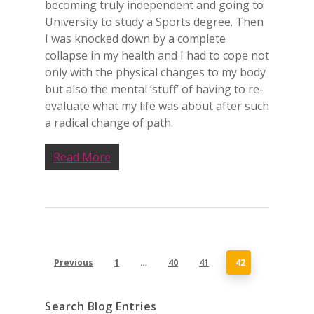
becoming truly independent and going to
University to study a Sports degree. Then
I was knocked down by a complete
collapse in my health and I had to cope not
only with the physical changes to my body
but also the mental ‘stuff’ of having to re-
evaluate what my life was about after such
a radical change of path.
Read More
Previous
1
…
40
41
42
Search Blog Entries