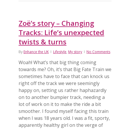
Zoë’s story – Changing
Tracks: Life’s unexpected
twists & turns
By
Enhance the UK
Lifestyle
,
My story
No Comments
Woah! What’s that big thing coming
towards me? Oh, it’s that Big Fate Train we
sometimes have to face that can knock us
right off the track we were seemingly
happy on, setting us rather haphazardly
on to another bumpier track, needing a
lot of work on it to make the ride a bit
smoother. I found myself facing this train
when I was 18 years old. I was a fit, sporty,
apparently healthy girl on the verge of