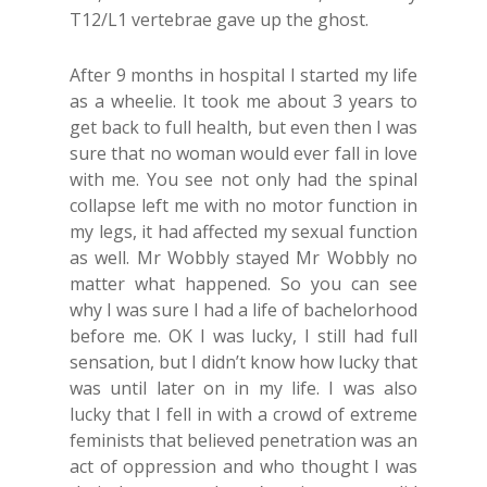
T12/L1 vertebrae gave up the ghost.
After 9 months in hospital I started my life
as a wheelie. It took me about 3 years to
get back to full health, but even then I was
sure that no woman would ever fall in love
with me. You see not only had the spinal
collapse left me with no motor function in
my legs, it had affected my sexual function
as well. Mr Wobbly stayed Mr Wobbly no
matter what happened. So you can see
why I was sure I had a life of bachelorhood
before me. OK I was lucky, I still had full
sensation, but I didn’t know how lucky that
was until later on in my life. I was also
lucky that I fell in with a crowd of extreme
feminists that believed penetration was an
act of oppression and who thought I was