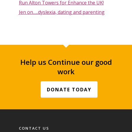
Run Alton Towers for Enhance the UK!
Jen on…..dyslexia, dating and parenting
Help us Continue our good
work
DONATE TODAY
Footer navigation
CONTACT US