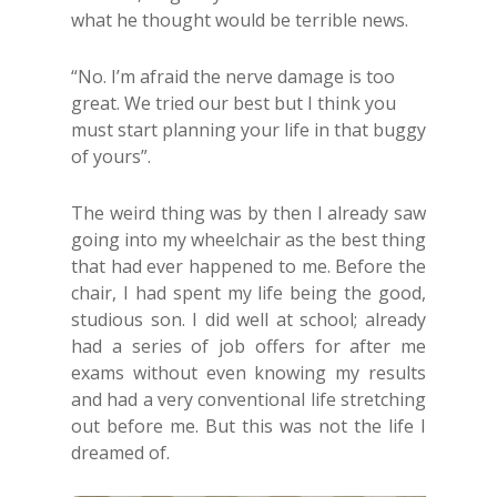
what he thought would be terrible news.
“No. I’m afraid the nerve damage is too
great. We tried our best but I think you
must start planning your life in that buggy
of yours”.
The weird thing was by then I already saw
going into my wheelchair as the best thing
that had ever happened to me. Before the
chair, I had spent my life being the good,
studious son. I did well at school; already
had a series of job offers for after me
exams without even knowing my results
and had a very conventional life stretching
out before me. But this was not the life I
dreamed of.