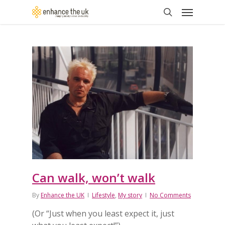
Skip
Menu
to
search
main
content
Can walk, won’t walk
By
Enhance the UK
Lifestyle
,
My story
No Comments
(Or “Just when you least expect it, just