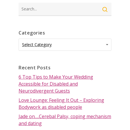
Search
Categories
Categories
Categories
Select Category
Recent Posts
6 Top Tips to Make Your Wedding
Accessible for Disabled and
Neurodivergent Guests
Love Lounge: Feeling It Out – Exploring
Bodywork as disabled people
Jade on….Cerebal Palsy, coping mechanism
and dating