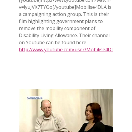
v=lyuJVX7TYOo[/youtube]Mobilise4DLA is
a campaigning action group. This is their
film highlighting government plans to
remove the mobility component of
Disability Living Allowance. Their channel
on Youtube can be found here
http://www.youtube.com/user/Mobilise4DLA