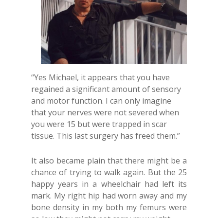
“Yes Michael, it appears that you have
regained a significant amount of sensory
and motor function. I can only imagine
that your nerves were not severed when
you were 15 but were trapped in scar
tissue. This last surgery has freed them.”
It also became plain that there might be a
chance of trying to walk again. But the 25
happy years in a wheelchair had left its
mark. My right hip had worn away and my
bone density in my both my femurs were