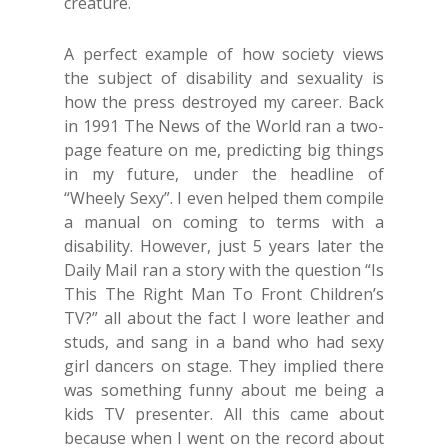
creature.
A perfect example of how society views
the subject of disability and sexuality is
how the press destroyed my career. Back
in 1991 The News of the World ran a two-
page feature on me, predicting big things
in my future, under the headline of
“Wheely Sexy”. I even helped them compile
a manual on coming to terms with a
disability. However, just 5 years later the
Daily Mail ran a story with the question “Is
This The Right Man To Front Children’s
TV?” all about the fact I wore leather and
studs, and sang in a band who had sexy
girl dancers on stage. They implied there
was something funny about me being a
kids TV presenter. All this came about
because when I went on the record about