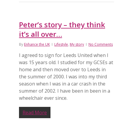
Peter’s story – they think
it’s all over…
By
Enhance the UK
Lifestyle
,
My story
No Comments
I agreed to sign for Leeds United when I
was 15 years old. I studied for my GCSEs at
home and then moved over to Leeds in
the summer of 2000. I was into my third
season when I was in a car crash in the
summer of 2002. I have been in been in a
wheelchair ever since.
Read More