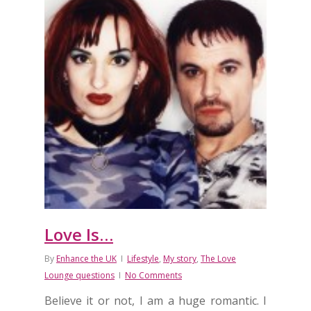
Love Is…
By
Enhance the UK
Lifestyle
,
My story
,
The Love
Lounge questions
No Comments
Believe it or not, I am a huge romantic. I