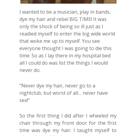
I wanted to be a musician, play in bands,
dye my hair and rebel BIG TIME! It was
only the shock of being so ill just as I
readied myself to enter the big wide world
that woke me up to myself. You see
everyone thought I was going to die this
time. So as I lay there in my hospital bed
all I could do was list the things I would
never do.
“Never dye my hair, never go to a
nightclub, but worst of all… never have
sex!”
So the first thing I did after I wheeled my
chair through my front door for the first
time was dye my hair. I taught myself to