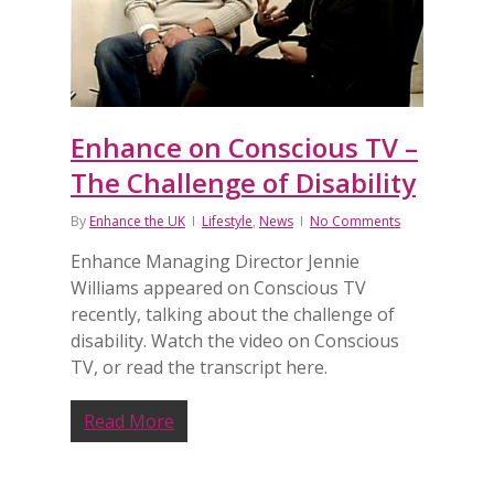
Enhance on Conscious TV –
The Challenge of Disability
By
Enhance the UK
Lifestyle
,
News
No Comments
Enhance Managing Director Jennie
Williams appeared on Conscious TV
recently, talking about the challenge of
disability. Watch the video on Conscious
TV, or read the transcript here.
Read More