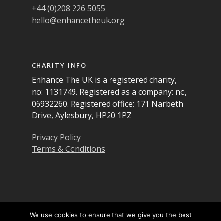
+44 (0)208 226 5055
hello@enhancetheuk.org
CHARITY INFO
Enhance The UK is a registered charity,
no: 1131749. Registered as a company: no,
06932260. Registered office: 171 Narbeth
Drive, Aylesbury, HP20 1PZ
Privacy Policy
Terms & Conditions
© 2026 Enhance the UK. All Rights Reserved
We use cookies to ensure that we give you the best