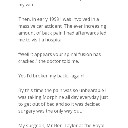
my wife.
Then, in early 1999 I was involved in a
massive car accident. The ever increasing
amount of back pain I had afterwards led
me to visit a hospital.
“Well it appears your spinal fusion has
cracked,” the doctor told me.
Yes I’d broken my back… again!
By this time the pain was so unbearable I
was taking Morphine all day everyday just
to get out of bed and so it was decided
surgery was the only way out.
My surgeon, Mr Ben Taylor at the Royal