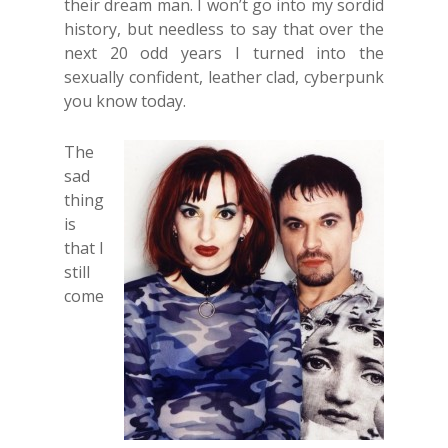
their dream man. I won’t go into my sordid
history, but needless to say that over the
next 20 odd years I turned into the
sexually confident, leather clad, cyberpunk
you know today.
The
sad
thing
is
that I
still
come