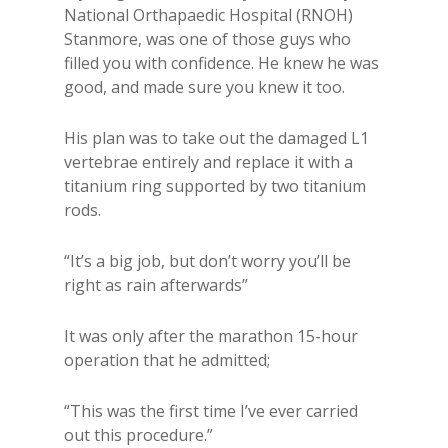
National Orthapaedic Hospital (RNOH)
Stanmore, was one of those guys who
filled you with confidence. He knew he was
good, and made sure you knew it too.
His plan was to take out the damaged L1
vertebrae entirely and replace it with a
titanium ring supported by two titanium
rods.
“It’s a big job, but don’t worry you’ll be
right as rain afterwards”
It was only after the marathon 15-hour
operation that he admitted;
“This was the first time I’ve ever carried
out this procedure.”