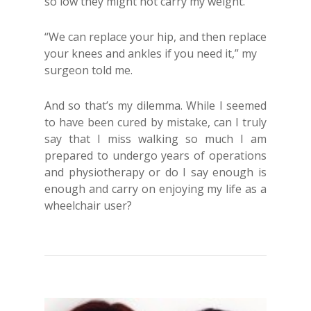
so low they might not carry my weight.
“We can replace your hip, and then replace
your knees and ankles if you need it,” my
surgeon told me.
And so that’s my dilemma. While I seemed
to have been cured by mistake, can I truly
say that I miss walking so much I am
prepared to undergo years of operations
and physiotherapy or do I say enough is
enough and carry on enjoying my life as a
wheelchair user?