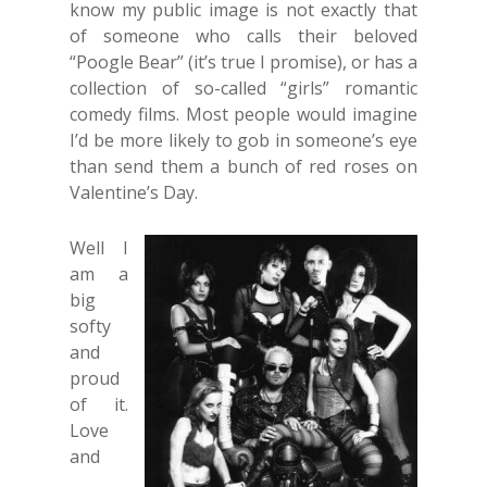
know my public image is not exactly that
of someone who calls their beloved
“Poogle Bear” (it’s true I promise), or has a
collection of so-called “girls” romantic
comedy films. Most people would imagine
I’d be more likely to gob in someone’s eye
than send them a bunch of red roses on
Valentine’s Day.
Well I
am a
big
softy
and
proud
of it.
Love
and