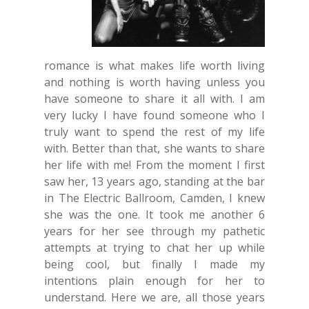
romance is what makes life worth living
and nothing is worth having unless you
have someone to share it all with. I am
very lucky I have found someone who I
truly want to spend the rest of my life
with. Better than that, she wants to share
her life with me! From the moment I first
saw her, 13 years ago, standing at the bar
in The Electric Ballroom, Camden, I knew
she was the one. It took me another 6
years for her see through my pathetic
attempts at trying to chat her up while
being cool, but finally I made my
intentions plain enough for her to
understand. Here we are, all those years