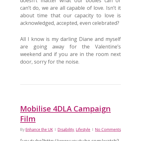
doesn’t matter what our bodies can or
can’t do, we are all capable of love. Isn’t it
about time that our capacity to love is
acknowledged, accepted, even celebrated?
All I know is my darling Diane and myself
are going away for the Valentine’s
weekend and if you are in the room next
door, sorry for the noise.
Mobilise 4DLA Campaign
Film
By
Enhance the UK
Disability
,
Lifestyle
No Comments
[youtube]http://www.youtube.com/watch?