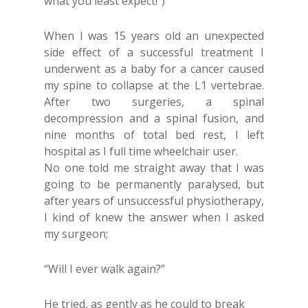
what you least expect!”)
When I was 15 years old an unexpected
side effect of a successful treatment I
underwent as a baby for a cancer caused
my spine to collapse at the L1 vertebrae.
After two surgeries, a spinal
decompression and a spinal fusion, and
nine months of total bed rest, I left
hospital as I full time wheelchair user.
No one told me straight away that I was
going to be permanently paralysed, but
after years of unsuccessful physiotherapy,
I kind of knew the answer when I asked
my surgeon;
“Will I ever walk again?”
He tried, as gently as he could to break