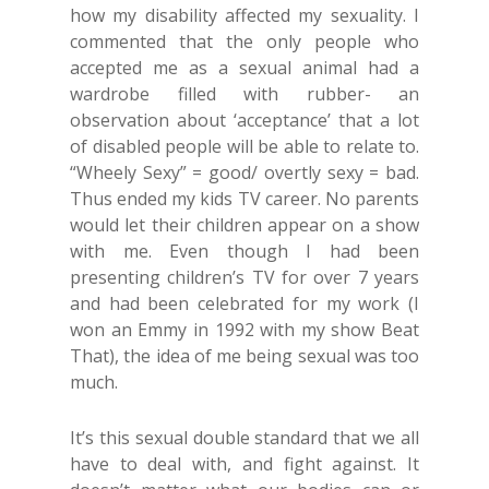
how my disability affected my sexuality. I
commented that the only people who
accepted me as a sexual animal had a
wardrobe filled with rubber- an
observation about ‘acceptance’ that a lot
of disabled people will be able to relate to.
“Wheely Sexy” = good/ overtly sexy = bad.
Thus ended my kids TV career. No parents
would let their children appear on a show
with me. Even though I had been
presenting children’s TV for over 7 years
and had been celebrated for my work (I
won an Emmy in 1992 with my show Beat
That), the idea of me being sexual was too
much.
It’s this sexual double standard that we all
have to deal with, and fight against. It