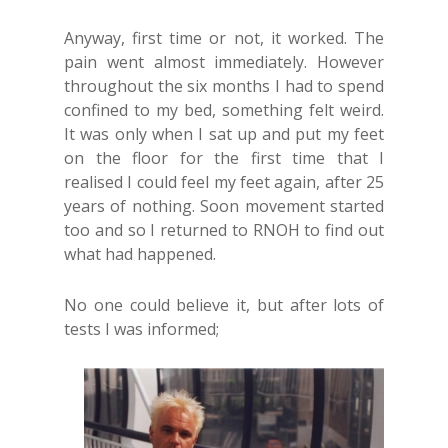
Anyway, first time or not, it worked. The
pain went almost immediately. However
throughout the six months I had to spend
confined to my bed, something felt weird.
It was only when I sat up and put my feet
on the floor for the first time that I
realised I could feel my feet again, after 25
years of nothing. Soon movement started
too and so I returned to RNOH to find out
what had happened.
No one could believe it, but after lots of
tests I was informed;