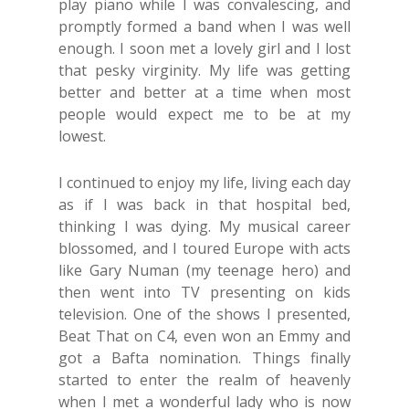
play piano while I was convalescing, and
promptly formed a band when I was well
enough. I soon met a lovely girl and I lost
that pesky virginity. My life was getting
better and better at a time when most
people would expect me to be at my
lowest.
I continued to enjoy my life, living each day
as if I was back in that hospital bed,
thinking I was dying. My musical career
blossomed, and I toured Europe with acts
like Gary Numan (my teenage hero) and
then went into TV presenting on kids
television. One of the shows I presented,
Beat That on C4, even won an Emmy and
got a Bafta nomination. Things finally
started to enter the realm of heavenly
when I met a wonderful lady who is now